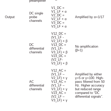
preamplifier
V1_DC =
V1_LF × α
DC single
V2_DC =
Output
probe
Amplified by α=1/17
V2_LF × α
channels
V3_DC =
V3_LF × α
V12_DC =
(V1_LF -
V2_LF) × β
DC
V13_DC =
No amplification
differential
(V1_LF-
(β=1)
channels
V3_LF) × β
V23_DC =
(V2_LF-
V3_LF) × β
V12_AC =
(V1_LF –
Amplified by either
V2_LF) × γ
γ=5 or γ=100. High-
AC
V13_AC =
pass filtered from 50
differential
(V1_LF –
Hz. Higher accuracy
channels
V3_LF) × γ
but reduced range
V23_AC =
compared to “DC
(V2_LF –
differential signals”.
V3_LF) × γ