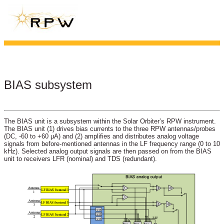
BIAS subsystem
The BIAS unit is a subsystem within the Solar Orbiter’s RPW instrument.
The BIAS unit (1) drives bias currents to the three RPW antennas/probes
(DC, -60 to +60 μA) and (2) amplifies and distributes analog voltage
signals from before-mentioned antennas in the LF frequency range (0 to 10
kHz). Selected analog output signals are then passed on from the BIAS
unit to receivers LFR (nominal) and TDS (redundant).