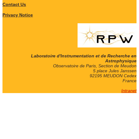
Contact Us
Privacy Notice
Laboratoire d'Instrumentation et de Recherche en
Astrophysique
Observatoire de Paris, Section de Meudon
5 place Jules Janssen
92195 MEUDON Cedex
France
Intranet