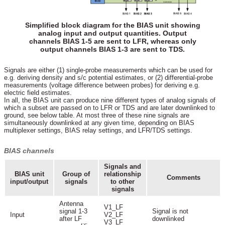
Simplified block diagram for the BIAS unit showing
analog input and output quantities. Output
channels BIAS 1-5 are sent to LFR, whereas only
output channels BIAS 1-3 are sent to TDS.
Signals are either (1) single-probe measurements which can be used for
e.g. deriving density and s/c potential estimates, or (2) differential-probe
measurements (voltage difference between probes) for deriving e.g.
electric field estimates.
In all, the BIAS unit can produce nine different types of analog signals of
which a subset are passed on to LFR or TDS and are later downlinked to
ground, see below table. At most three of these nine signals are
simultaneously downlinked at any given time, depending on BIAS
multiplexer settings, BIAS relay settings, and LFR/TDS settings.
BIAS channels
Signals and
BIAS unit
Group of
relationship
Comments
input/output
signals
to other
signals
Antenna
V1_LF
signal 1-3
Signal is not
Input
V2_LF
after LF
downlinked
V3_LF