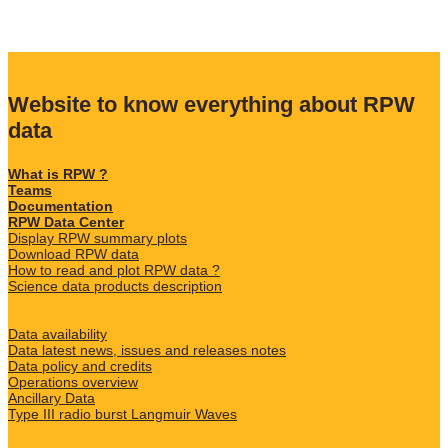
Website to know everything about RPW
data
What is RPW ?
Teams
Documentation
RPW Data Center
Display RPW summary plots
Download RPW data
How to read and plot RPW data ?
Science data products description
Data availability
Data latest news, issues and releases notes
Data policy and credits
Operations overview
Ancillary Data
Type III radio burst Langmuir Waves