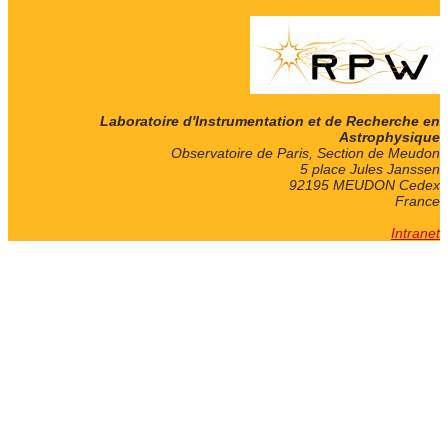
Laboratoire d'Instrumentation et de Recherche en
Astrophysique
Observatoire de Paris, Section de Meudon
5 place Jules Janssen
92195 MEUDON Cedex
France
Intranet