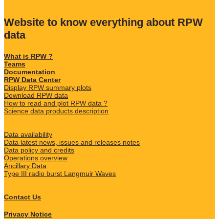
Website to know everything about RPW
data
What is RPW ?
Teams
Documentation
RPW Data Center
Display RPW summary plots
Download RPW data
How to read and plot RPW data ?
Science data products description
Data availability
Data latest news, issues and releases notes
Data policy and credits
Operations overview
Ancillary Data
Type III radio burst Langmuir Waves
Contact Us
Privacy Notice