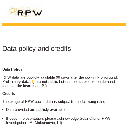
Data policy and credits
Data Policy
RPW data are publicly available 90 days after the downlink on-ground.
Preliminary data
[
1
]
are not public but can be accessible on demand
(contact the instrument PI).
Credits
The usage of RPW public data is subject to the following rules:
Data provided are publicly available.
If used in presentation, please acknowledge Solar Orbiter/RPW
Investigation (M. Maksimovic, PI).