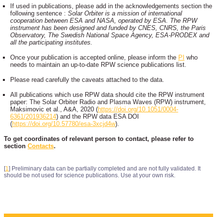
If used in publications, please add in the acknowledgements section the
following sentence :
Solar Orbiter is a mission of international
cooperation between ESA and NASA, operated by ESA. The RPW
instrument has been designed and funded by CNES, CNRS, the Paris
Observatory, The Swedish National Space Agency, ESA-PRODEX and
all the participating institutes.
Once your publication is accepted online, please inform the
PI
who
needs to maintain an up-to-date RPW science publications list.
Please read carefully the caveats attached to the data.
All publications which use RPW data should cite the RPW instrument
paper: The Solar Orbiter Radio and Plasma Waves (RPW) instrument,
Maksimovic et al., A&A, 2020 (
https://doi.org/10.1051/0004-
6361/201936214
) and the RPW data ESA DOI
(
https://doi.org/10.57780/esa-3xcjd4w
).
To get coordinates of relevant person to contact, please refer to
section
Contacts
.
[
1
]
Preliminary data can be partially completed and are not fully validated. It
should be not used for science publications. Use at your own risk.