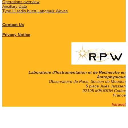
Operations overview
Ancillary Data
Type III radio burst Langmuir Waves
Contact Us
Privacy Notice
Laboratoire d'Instrumentation et de Recherche en
Astrophysique
Observatoire de Paris, Section de Meudon
5 place Jules Janssen
92195 MEUDON Cedex
France
Intranet