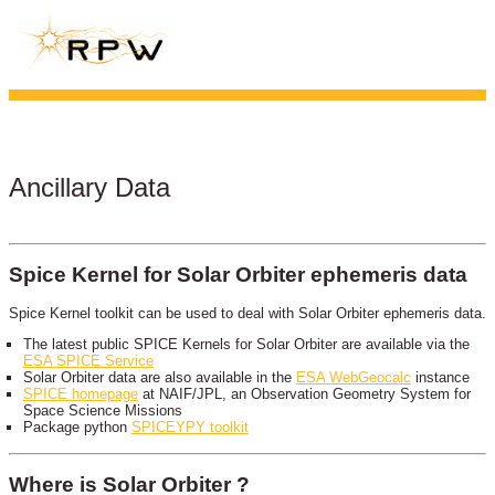
Ancillary Data
Spice Kernel for Solar Orbiter ephemeris data
Spice Kernel toolkit can be used to deal with Solar Orbiter ephemeris data.
The latest public SPICE Kernels for Solar Orbiter are available via the
ESA SPICE Service
Solar Orbiter data are also available in the
ESA WebGeocalc
instance
SPICE homepage
at NAIF/JPL, an Observation Geometry System for
Space Science Missions
Package python
SPICEYPY toolkit
Where is Solar Orbiter ?