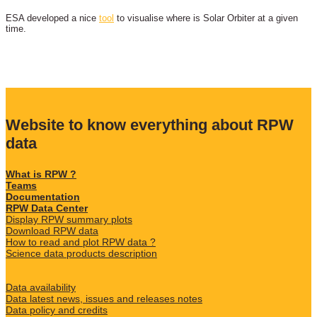
ESA developed a nice
tool
to visualise where is Solar Orbiter at a given
time.
Website to know everything about RPW
data
What is RPW ?
Teams
Documentation
RPW Data Center
Display RPW summary plots
Download RPW data
How to read and plot RPW data ?
Science data products description
Data availability
Data latest news, issues and releases notes
Data policy and credits