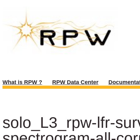
What is RPW ?
RPW Data Center
Documentat
solo_L3_rpw-lfr-s
spectrogram-all-cor