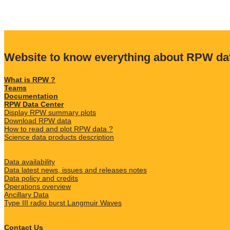
Website to know everything about RPW da
What is RPW ?
Teams
Documentation
RPW Data Center
Display RPW summary plots
Download RPW data
How to read and plot RPW data ?
Science data products description
Data availability
Data latest news, issues and releases notes
Data policy and credits
Operations overview
Ancillary Data
Type III radio burst Langmuir Waves
Contact Us