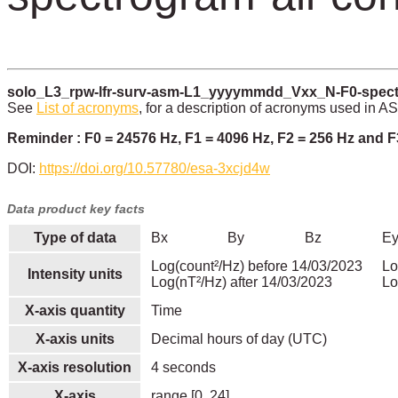
solo_L3_rpw-lfr-surv-asm-L1_yyyymmdd_Vxx_N-F0-spectr
See
List of acronyms
, for a description of acronyms used in A
Reminder : F0 = 24576 Hz, F1 = 4096 Hz, F2 = 256 Hz and F
DOI:
https://doi.org/10.57780/esa-3xcjd4w
Data product key facts
Type of data
Bx
By
Bz
E
Log(count²/Hz) before 14/03/2023
Lo
Intensity units
Log(nT²/Hz) after 14/03/2023
Lo
X-axis quantity
Time
X-axis units
Decimal hours of day (UTC)
X-axis resolution
4 seconds
X-axis
range [0, 24]