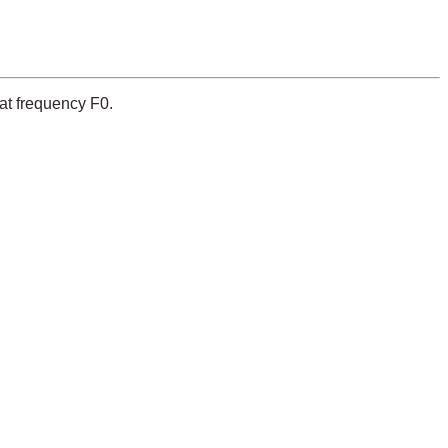
 at frequency F0.