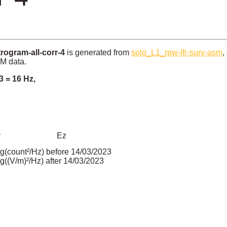
ogram-all-corr-4
is generated from
solo_L1_rpw-lfr-surv-asm
,
SM data.
3 = 16 Hz,
y
Ez
g(count²/Hz) before 14/03/2023
g((V/m)²/Hz) after 14/03/2023