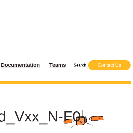
Documentation
Teams
Contact Us
Search
dd_Vxx_N-F0-