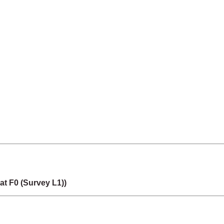
t F0 (Survey L1))