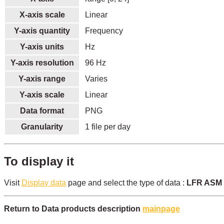
X-axis scale
Linear
Y-axis quantity
Frequency
Y-axis units
Hz
Y-axis resolution
96 Hz
Y-axis range
Varies
Y-axis scale
Linear
Data format
PNG
Granularity
1 file per day
To display it
Visit
Display data
page and select the type of data :
LFR ASM a
Return to Data products description
mainpage