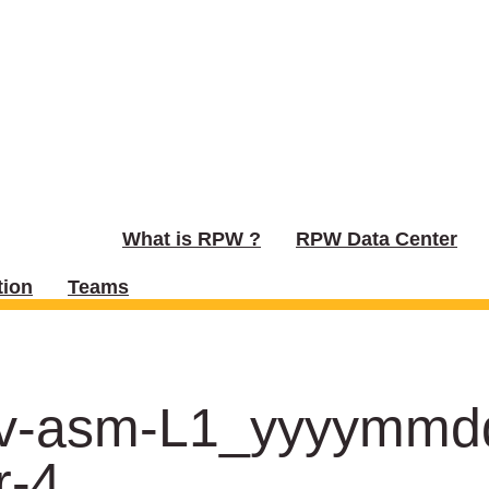
What is RPW ?
RPW Data Center
ion
Teams
urv-asm-L1_yyyymm
r-4