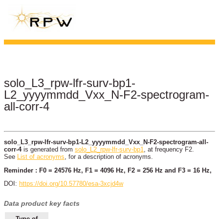
solo_L3_rpw-lfr-surv-bp1-
L2_yyyymmdd_Vxx_N-F2-spectrogram-
all-corr-4
solo_L3_rpw-lfr-surv-bp1-L2_yyyymmdd_Vxx_N-F2-spectrogram-all-
corr-4
is generated from
solo_L2_rpw-lfr-surv-bp1
, at frequency F2.
See
List of acronyms
, for a description of acronyms.
Reminder : F0 = 24576 Hz, F1 = 4096 Hz, F2 = 256 Hz and F3 = 16 Hz,
DOI:
https://doi.org/10.57780/esa-3xcjd4w
Data product key facts
Type of