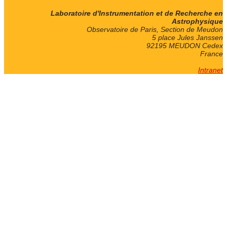
Laboratoire d'Instrumentation et de Recherche en
Astrophysique
Observatoire de Paris, Section de Meudon
5 place Jules Janssen
92195 MEUDON Cedex
France
Intranet