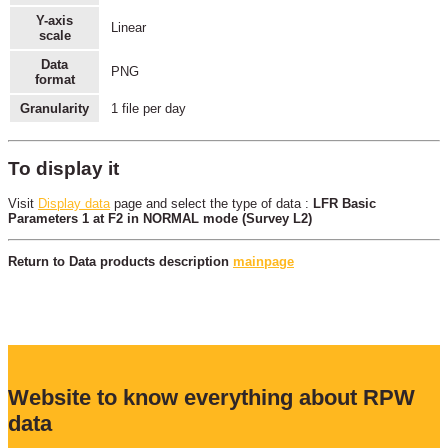
Y-axis
Linear
scale
Data
PNG
format
Granularity
1 file per day
To display it
Visit
Display data
page and select the type of data :
LFR Basic
Parameters 1 at F2 in NORMAL mode (Survey L2)
Return to Data products description
mainpage
Website to know everything about RPW
data