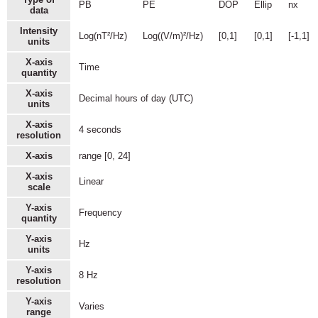
PB
PE
DOP
Ellip
nx
data
Intensity
Log(nT²/Hz)
Log((V/m)²/Hz)
[0,1]
[0,1]
[-1,1]
units
X-axis
Time
quantity
X-axis
Decimal hours of day (UTC)
units
X-axis
4 seconds
resolution
X-axis
range [0, 24]
X-axis
Linear
scale
Y-axis
Frequency
quantity
Y-axis
Hz
units
Y-axis
8 Hz
resolution
Y-axis
Varies
range