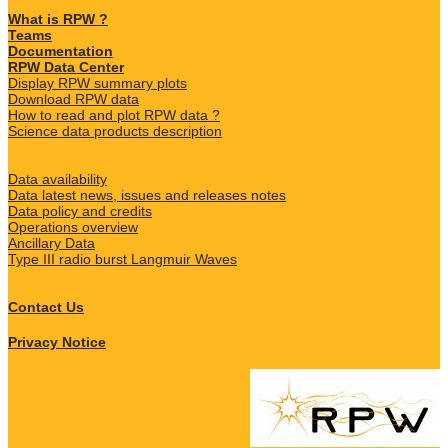
What is RPW ?
Teams
Documentation
RPW Data Center
Display RPW summary plots
Download RPW data
How to read and plot RPW data ?
Science data products description
Data availability
Data latest news, issues and releases notes
Data policy and credits
Operations overview
Ancillary Data
Type III radio burst Langmuir Waves
Contact Us
Privacy Notice