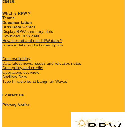
data
What is RPW ?
Teams
Documentation
RPW Data Center
Display RPW summary plots
Download RPW data
How to read and plot RPW data ?
Science data products description
Data availability
Data latest news, issues and releases notes
Data policy and credits
Operations overview
Ancillary Data
Type III radio burst Langmuir Waves
Contact Us
Privacy Notice