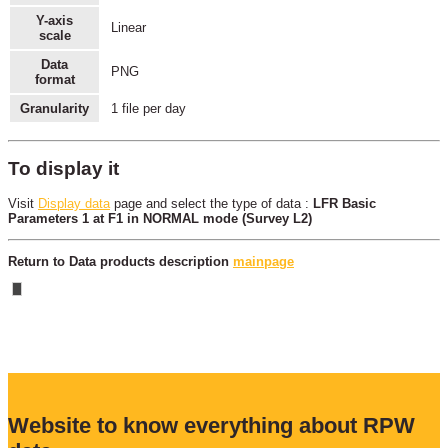
Y-axis
Linear
scale
Data
PNG
format
Granularity
1 file per day
To display it
Visit
Display data
page and select the type of data :
LFR Basic
Parameters 1 at F1 in NORMAL mode (Survey L2)
Return to Data products description
mainpage
Website to know everything about RPW