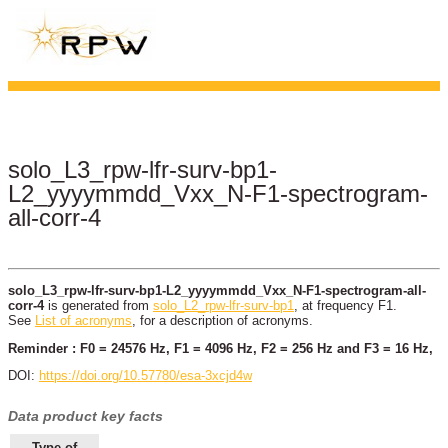
solo_L3_rpw-lfr-surv-bp1-
L2_yyyymmdd_Vxx_N-F1-spectrogram-
all-corr-4
solo_L3_rpw-lfr-surv-bp1-L2_yyyymmdd_Vxx_N-F1-spectrogram-all-
corr-4
is generated from
solo_L2_rpw-lfr-surv-bp1
, at frequency F1.
See
List of acronyms
, for a description of acronyms.
Reminder : F0 = 24576 Hz, F1 = 4096 Hz, F2 = 256 Hz and F3 = 16 Hz,
DOI:
https://doi.org/10.57780/esa-3xcjd4w
Data product key facts
Type of