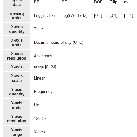
PB
PE
DOP
Ellip
nx
data
Intensity
Log(nT²/Hz)
Log((V/m)²/Hz)
[0,1]
[0,1]
[-1,1]
units
X-axis
Time
quantity
X-axis
Decimal hours of day (UTC)
units
X-axis
4 seconds
resolution
X-axis
range [0, 24]
X-axis
Linear
scale
Y-axis
Frequency
quantity
Y-axis
Hz
units
Y-axis
128 Hz
resolution
Y-axis
Varies
range