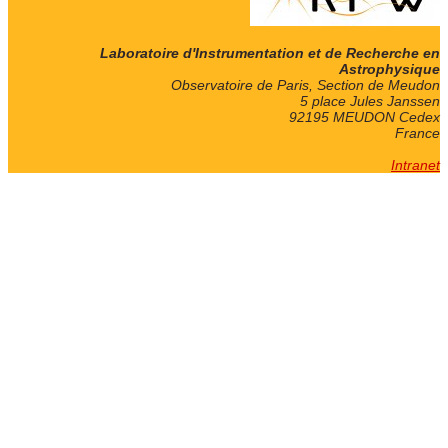
Laboratoire d'Instrumentation et de Recherche en
Astrophysique
Observatoire de Paris, Section de Meudon
5 place Jules Janssen
92195 MEUDON Cedex
France
Intranet