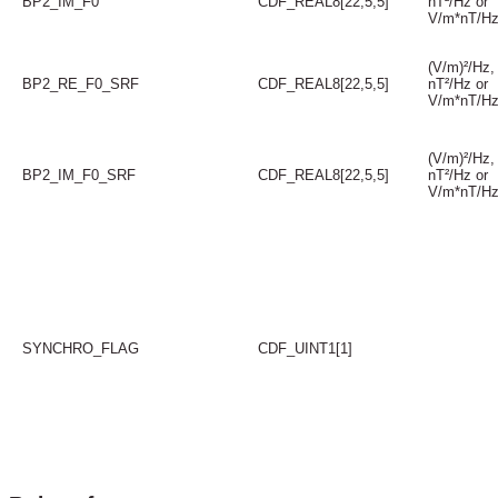
BP2_IM_F0
CDF_REAL8[22,5,5]
nT²/Hz or
V/m*nT/H
(V/m)²/Hz,
BP2_RE_F0_SRF
CDF_REAL8[22,5,5]
nT²/Hz or
V/m*nT/H
(V/m)²/Hz,
BP2_IM_F0_SRF
CDF_REAL8[22,5,5]
nT²/Hz or
V/m*nT/H
SYNCHRO_FLAG
CDF_UINT1[1]