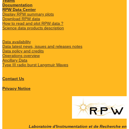
Teams
Documentation
RPW Data Center
Display RPW summary plots
Download RPW data
How to read and plot RPW data ?
Science data products description
Data availability
Data latest news, issues and releases notes
Data policy and credits
Operations overview
Ancillary Data
Type III radio burst Langmuir Waves
Contact Us
Privacy Notice
Laboratoire d'Instrumentation et de Recherche en