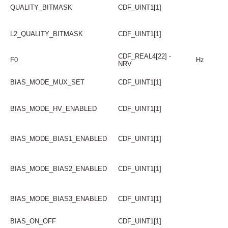
QUALITY_BITMASK
CDF_UINT1[1]
L2_QUALITY_BITMASK
CDF_UINT1[1]
CDF_REAL4[22] -
F0
Hz
NRV
BIAS_MODE_MUX_SET
CDF_UINT1[1]
BIAS_MODE_HV_ENABLED
CDF_UINT1[1]
BIAS_MODE_BIAS1_ENABLED
CDF_UINT1[1]
BIAS_MODE_BIAS2_ENABLED
CDF_UINT1[1]
BIAS_MODE_BIAS3_ENABLED
CDF_UINT1[1]
BIAS_ON_OFF
CDF_UINT1[1]