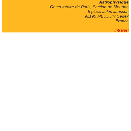
Astrophysique
Observatoire de Paris, Section de Meudon
5 place Jules Janssen
92195 MEUDON Cedex
France
Intranet