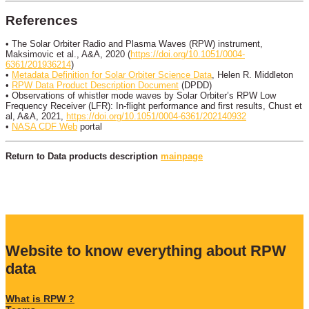
References
• The Solar Orbiter Radio and Plasma Waves (RPW) instrument,
Maksimovic et al., A&A, 2020 (
https://doi.org/10.1051/0004-
6361/201936214
)
•
Metadata Definition for Solar Orbiter Science Data
, Helen R. Middleton
•
RPW Data Product Description Document
(DPDD)
• Observations of whistler mode waves by Solar Orbiter’s RPW Low
Frequency Receiver (LFR): In-flight performance and first results, Chust et
al, A&A, 2021,
https://doi.org/10.1051/0004-6361/202140932
•
NASA CDF Web
portal
Return to Data products description
mainpage
Website to know everything about RPW
data
What is RPW ?