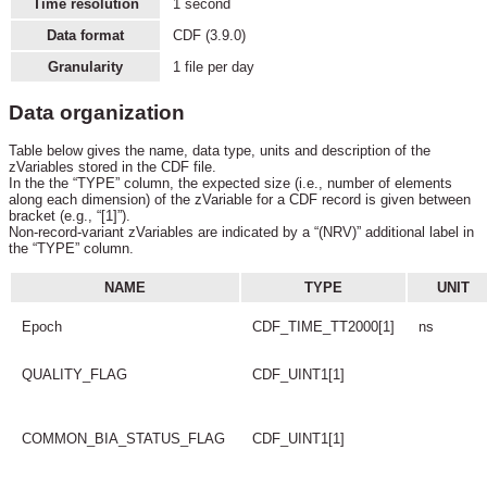
Time resolution
1 second
Data format
CDF (3.9.0)
Granularity
1 file per day
Data organization
Table below gives the name, data type, units and description of the
zVariables stored in the CDF file.
In the the “TYPE” column, the expected size (i.e., number of elements
along each dimension) of the zVariable for a CDF record is given between
bracket (e.g., “[1]”).
Non-record-variant zVariables are indicated by a “(NRV)” additional label in
the “TYPE” column.
NAME
TYPE
UNIT
Epoch
CDF_TIME_TT2000[1]
ns
QUALITY_FLAG
CDF_UINT1[1]
COMMON_BIA_STATUS_FLAG
CDF_UINT1[1]