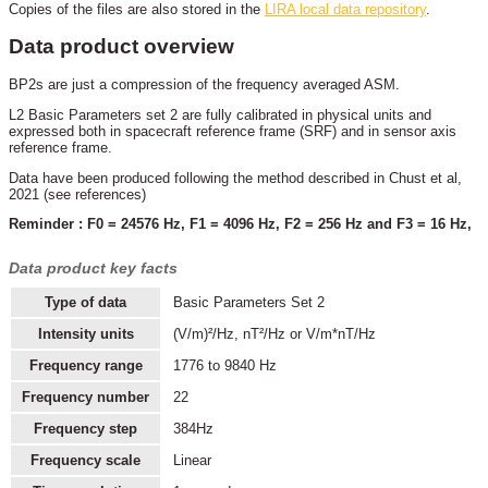
Copies of the files are also stored in the
LIRA local data repository
.
Data product overview
BP2s are just a compression of the frequency averaged ASM.
L2 Basic Parameters set 2 are fully calibrated in physical units and
expressed both in spacecraft reference frame (SRF) and in sensor axis
reference frame.
Data have been produced following the method described in Chust et al,
2021 (see references)
Reminder : F0 = 24576 Hz, F1 = 4096 Hz, F2 = 256 Hz and F3 = 16 Hz,
Data product key facts
Type of data
Basic Parameters Set 2
Intensity units
(V/m)²/Hz, nT²/Hz or V/m*nT/Hz
Frequency range
1776 to 9840 Hz
Frequency number
22
Frequency step
384Hz
Frequency scale
Linear