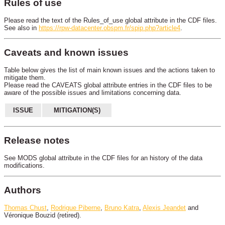
Rules of use
Please read the text of the Rules_of_use global attribute in the CDF files.
See also in
https://rpw-datacenter.obspm.fr/spip.php?article4
.
Caveats and known issues
Table below gives the list of main known issues and the actions taken to
mitigate them.
Please read the CAVEATS global attribute entries in the CDF files to be
aware of the possible issues and limitations concerning data.
ISSUE
MITIGATION(S)
Release notes
See MODS global attribute in the CDF files for an history of the data
modifications.
Authors
Thomas Chust
,
Rodrigue Piberne
,
Bruno Katra
,
Alexis Jeandet
and
Véronique Bouzid (retired).