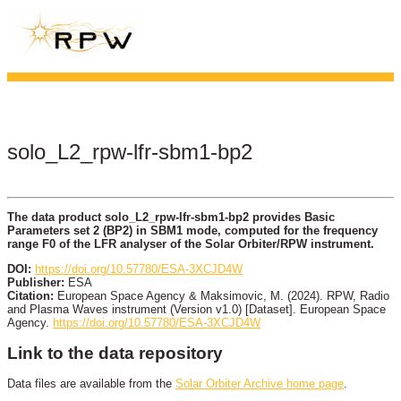
solo_L2_rpw-lfr-sbm1-bp2
The data product solo_L2_rpw-lfr-sbm1-bp2 provides Basic
Parameters set 2 (BP2) in SBM1 mode, computed for the frequency
range F0 of the LFR analyser of the Solar Orbiter/RPW instrument.
DOI:
https://doi.org/10.57780/ESA-3XCJD4W
Publisher:
ESA
Citation:
European Space Agency & Maksimovic, M. (2024). RPW, Radio
and Plasma Waves instrument (Version v1.0) [Dataset]. European Space
Agency.
https://doi.org/10.57780/ESA-3XCJD4W
Link to the data repository
Data files are available from the
Solar Orbiter Archive home page
.