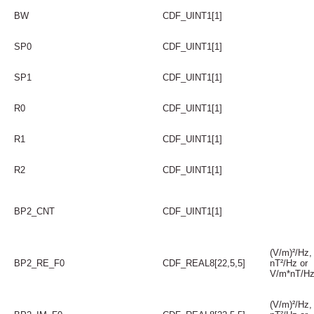
BW
CDF_UINT1[1]
SP0
CDF_UINT1[1]
SP1
CDF_UINT1[1]
R0
CDF_UINT1[1]
R1
CDF_UINT1[1]
R2
CDF_UINT1[1]
BP2_CNT
CDF_UINT1[1]
(V/m)²/Hz,
BP2_RE_F0
CDF_REAL8[22,5,5]
nT²/Hz or
V/m*nT/H
(V/m)²/Hz,