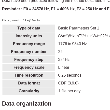
Data have been produced following the method described in Ch
Reminder : F0 = 24576 Hz, F1 = 4096 Hz, F2 = 256 Hz and F
Data product key facts
Type of data
Basic Parameters Set 1
Intensity units
(V/m²)/Hz, nT²/Hz, nW/m^2/Hz
Frequency range
1776 to 9840 Hz
Frequency number
22
Frequency step
384Hz
Frequency scale
Linear
Time resolution
0.25 seconds
Data format
CDF (3.9.0)
Granularity
1 file per day
Data organization