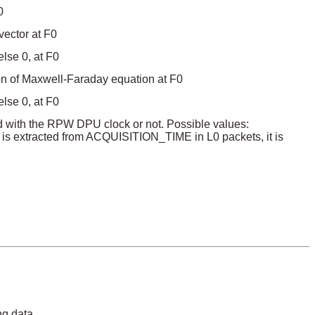
0
vector at F0
lse 0, at F0
ion of Maxwell-Faraday equation at F0
lse 0, at F0
zed with the RPW DPU clock or not. Possible values:
 is extracted from ACQUISITION_TIME in L0 packets, it is
ng data.