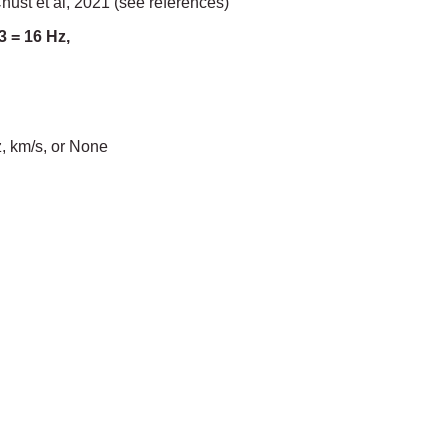
ust et al, 2021 (see references)
3 = 16 Hz,
, km/s, or None