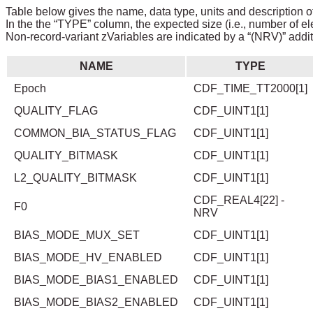
Table below gives the name, data type, units and description of
In the the “TYPE” column, the expected size (i.e., number of el
Non-record-variant zVariables are indicated by a “(NRV)” addit
NAME
TYPE
Epoch
CDF_TIME_TT2000[1]
QUALITY_FLAG
CDF_UINT1[1]
COMMON_BIA_STATUS_FLAG
CDF_UINT1[1]
QUALITY_BITMASK
CDF_UINT1[1]
L2_QUALITY_BITMASK
CDF_UINT1[1]
CDF_REAL4[22] -
F0
NRV
BIAS_MODE_MUX_SET
CDF_UINT1[1]
BIAS_MODE_HV_ENABLED
CDF_UINT1[1]
BIAS_MODE_BIAS1_ENABLED
CDF_UINT1[1]
BIAS_MODE_BIAS2_ENABLED
CDF_UINT1[1]