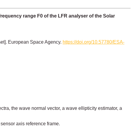
requency range F0 of the LFR analyser of the Solar
set]. European Space Agency.
https://doi.org/10.57780/ESA-
tra, the wave normal vector, a wave ellipticity estimator, a
 sensor axis reference frame.