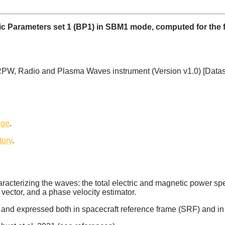
c Parameters set 1 (BP1) in SBM1 mode, computed for the f
PW, Radio and Plasma Waves instrument (Version v1.0) [Data
age
.
tory
.
acterizing the waves: the total electric and magnetic power spec
vector, and a phase velocity estimator.
ts and expressed both in spacecraft reference frame (SRF) and in