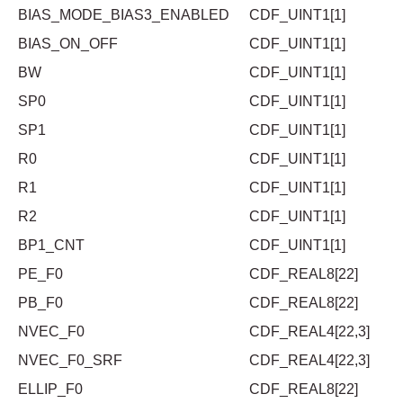
BIAS_MODE_BIAS3_ENABLED
CDF_UINT1[1]
BIAS_ON_OFF
CDF_UINT1[1]
BW
CDF_UINT1[1]
SP0
CDF_UINT1[1]
SP1
CDF_UINT1[1]
R0
CDF_UINT1[1]
R1
CDF_UINT1[1]
R2
CDF_UINT1[1]
BP1_CNT
CDF_UINT1[1]
PE_F0
CDF_REAL8[22]
PB_F0
CDF_REAL8[22]
NVEC_F0
CDF_REAL4[22,3]
NVEC_F0_SRF
CDF_REAL4[22,3]
ELLIP_F0
CDF_REAL8[22]