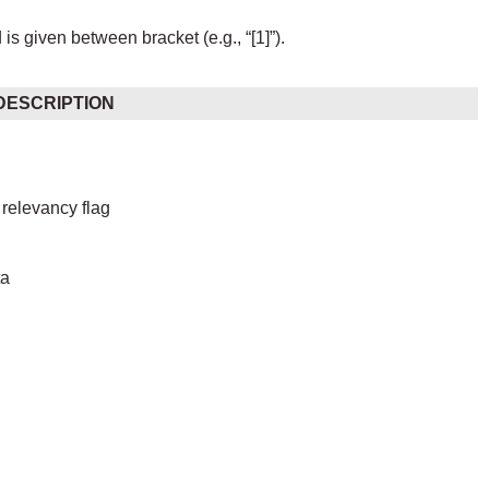
s given between bracket (e.g., “[1]”).
DESCRIPTION
relevancy flag
ta