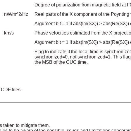
Degree of polarization from magnetic field at F
nW/m^2/Hz
Real parts of the X component of the Poynting 
Argument bit = 1 if abs(Im(SX)) > abs(Re(SX)) e
km/s
Phase velocities estimated from the X project
Argument bit = 1 if abs(Im(SX)) > abs(Re(SX)) e
Flag to indicate if the local time is synchroni
synchronized=0, not synchronized=1. This flag
the MSB of the CUC time.
 CDF files.
s taken to mitigate them.
les to be aware of the possible issues and limitations concerni