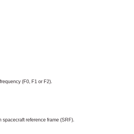
frequency (F0, F1 or F2).
n spacecraft reference frame (SRF).