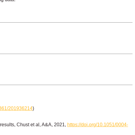
-6361/201936214
)
results, Chust et al, A&A, 2021,
https://doi.org/10.1051/0004-