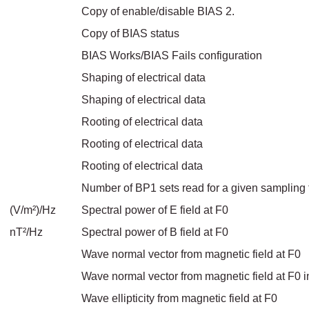
Copy of enable/disable BIAS 2.
Copy of BIAS status
BIAS Works/BIAS Fails configuration
Shaping of electrical data
Shaping of electrical data
Rooting of electrical data
Rooting of electrical data
Rooting of electrical data
Number of BP1 sets read for a given sampling 
(V/m²)/Hz
Spectral power of E field at F0
nT²/Hz
Spectral power of B field at F0
Wave normal vector from magnetic field at F0
Wave normal vector from magnetic field at F0 i
Wave ellipticity from magnetic field at F0