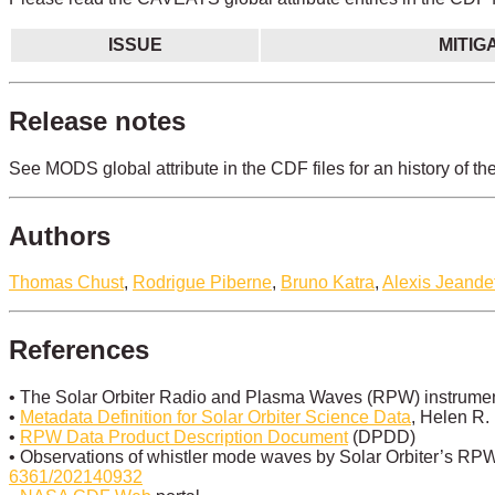
ISSUE
MITIG
Release notes
See MODS global attribute in the CDF files for an history of th
Authors
Thomas Chust
,
Rodrigue Piberne
,
Bruno Katra
,
Alexis Jeande
References
• The Solar Orbiter Radio and Plasma Waves (RPW) instrument
•
Metadata Definition for Solar Orbiter Science Data
, Helen R.
•
RPW Data Product Description Document
(DPDD)
• Observations of whistler mode waves by Solar Orbiter’s RPW 
6361/202140932