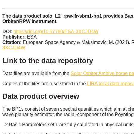
The data product solo_L2_rpw-lfr-sbm1-bp1 provides Basi
Orbiter/RPW instrument.
DOI:
https://doi.org/10.57780/ESA-3XCJD4W
Publisher:
ESA
Citation:
European Space Agency & Maksimovic, M. (2024). R
3XCJD4W
Link to the data repository
Data files are available from the
Solar Orbiter Archive home p
Copies of the files are also stored in the
LIRA local data reposi
Data product overview
The BP1s consist of seven spectral quantities which aim at char
wave planarity estimator, the radial-component of the Poynting 
L2 Basic Parameters set 1 are fully calibrated in physical uni