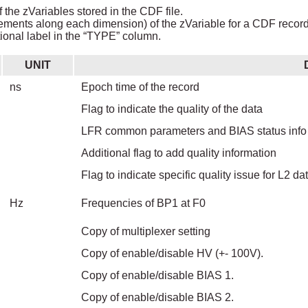
 the zVariables stored in the CDF file.
ements along each dimension) of the zVariable for a CDF record i
ional label in the “TYPE” column.
UNIT
ns
Epoch time of the record
Flag to indicate the quality of the data
LFR common parameters and BIAS status info 
Additional flag to add quality information
Flag to indicate specific quality issue for L2 da
Hz
Frequencies of BP1 at F0
Copy of multiplexer setting
Copy of enable/disable HV (+- 100V).
Copy of enable/disable BIAS 1.
Copy of enable/disable BIAS 2.