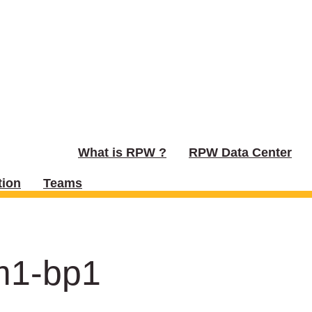
What is RPW ?
RPW Data Center
ion
Teams
m1-bp1