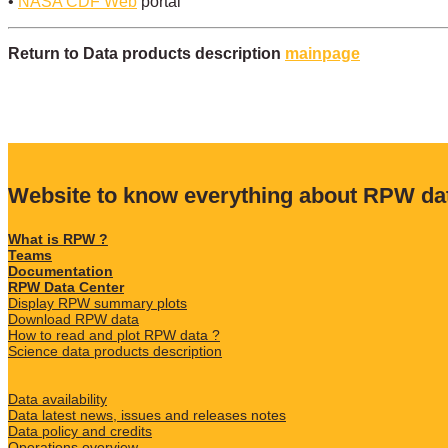
•
NASA CDF Web
portal
Return to Data products description
mainpage
Website to know everything about RPW da
What is RPW ?
Teams
Documentation
RPW Data Center
Display RPW summary plots
Download RPW data
How to read and plot RPW data ?
Science data products description
Data availability
Data latest news, issues and releases notes
Data policy and credits
Operations overview