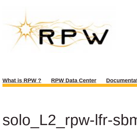
What is RPW ?
RPW Data Center
Documentat
solo_L2_rpw-lfr-sb