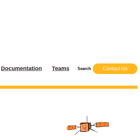
Documentation
Teams
Contact Us
Search