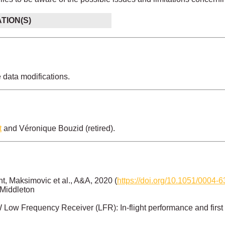
ATION(S)
e data modifications.
t
and Véronique Bouzid (retired).
, Maksimovic et al., A&A, 2020 (
https://doi.org/10.1051/0004
 Middleton
Low Frequency Receiver (LFR): In-flight performance and first 