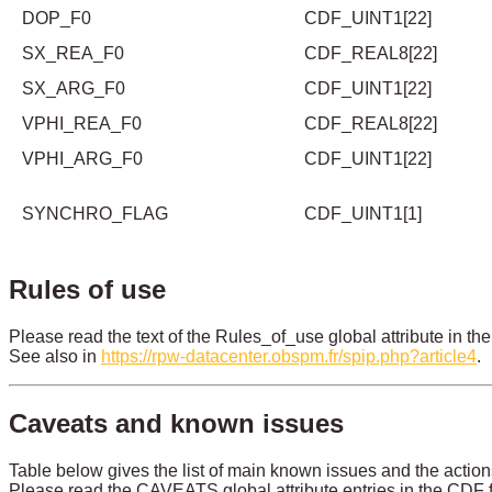
DOP_F0
CDF_UINT1[22]
SX_REA_F0
CDF_REAL8[22]
SX_ARG_F0
CDF_UINT1[22]
VPHI_REA_F0
CDF_REAL8[22]
VPHI_ARG_F0
CDF_UINT1[22]
SYNCHRO_FLAG
CDF_UINT1[1]
Rules of use
Please read the text of the Rules_of_use global attribute in the
See also in
https://rpw-datacenter.obspm.fr/spip.php?article4
.
Caveats and known issues
Table below gives the list of main known issues and the action
Please read the CAVEATS global attribute entries in the CDF fi