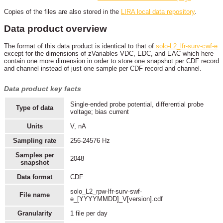
Copies of the files are also stored in the
LIRA local data repository
.
Data product overview
The format of this data product is identical to that of
solo-L2_lfr-surv-cwf-e
except for the dimensions of zVariables VDC, EDC, and EAC which here
contain one more dimension in order to store one snapshot per CDF record
and channel instead of just one sample per CDF record and channel.
Data product key facts
Single-ended probe potential, differential probe
Type of data
voltage; bias current
Units
V, nA
Sampling rate
256-24576 Hz
Samples per
2048
snapshot
Data format
CDF
solo_L2_rpw-lfr-surv-swf-
File name
e_[YYYYMMDD]_V[version].cdf
Granularity
1 file per day