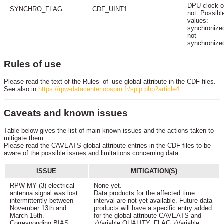
DPU clock o
SYNCHRO_FLAG
CDF_UINT1
not. Possibl
values:
synchronize
not
synchronize
Rules of use
Please read the text of the Rules_of_use global attribute in the CDF files.
See also in
https://rpw-datacenter.obspm.fr/spip.php?article4
.
Caveats and known issues
Table below gives the list of main known issues and the actions taken to
mitigate them.
Please read the CAVEATS global attribute entries in the CDF files to be
aware of the possible issues and limitations concerning data.
ISSUE
MITIGATION(S)
RPW MY (3) electrical
None yet.
antenna signal was lost
Data products for the affected time
intermittently between
interval are not yet available. Future data
November 13th and
products will have a specific entry added
March 15th.
for the global attribute CAVEATS and
Corresponding BIAS
zVariable QUALITY_FLAG zVariable