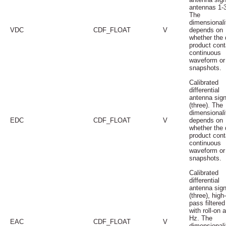
antennas 1-3
The
dimensionali
VDC
CDF_FLOAT
V
depends on
whether the 
product cont
continuous
waveform or
snapshots.
Calibrated
differential
antenna sign
(three). The
dimensionali
EDC
CDF_FLOAT
V
depends on
whether the 
product cont
continuous
waveform or
snapshots.
Calibrated
differential
antenna sign
(three), high-
pass filtered
with roll-on 
Hz. The
EAC
CDF_FLOAT
V
dimensionali