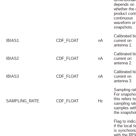
depends on
whether the 
product cont
continuous
waveform or
snapshots.
Calibrated b
IBIAS1
CDF_FLOAT
nA
current on
antenna 1.
Calibrated b
IBIAS2
CDF_FLOAT
nA
current on
antenna 2.
Calibrated b
IBIAS3
CDF_FLOAT
nA
current on
antenna 3.
Sampling rat
For snapsho
this refers t
SAMPLING_RATE
CDF_FLOAT
Hz
sampling rat
samples wit
the snapsho
Flag to indic
if the local t
is synchroni
with the RP