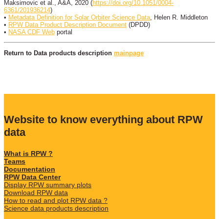
Maksimovic et al., A&A, 2020 (
https://doi.org/10.1051/0004-
6361/201936214
)
•
Metadata Definition for Solar Orbiter Science Data
, Helen R. Middleton
•
RPW Data Product Description Document
(DPDD)
•
NASA CDF Web
portal
Return to Data products description
mainpage
Website to know everything about RPW
data
What is RPW ?
Teams
Documentation
RPW Data Center
Display RPW summary plots
Download RPW data
How to read and plot RPW data ?
Science data products description