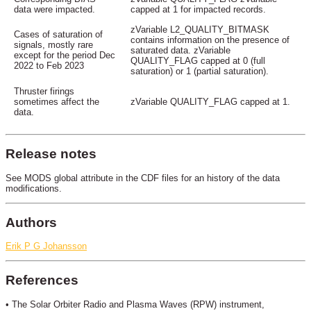
data were impacted.
capped at 1 for impacted records.
zVariable L2_QUALITY_BITMASK
Cases of saturation of
contains information on the presence of
signals, mostly rare
saturated data. zVariable
except for the period Dec
QUALITY_FLAG capped at 0 (full
2022 to Feb 2023
saturation) or 1 (partial saturation).
Thruster firings
sometimes affect the
zVariable QUALITY_FLAG capped at 1.
data.
Release notes
See MODS global attribute in the CDF files for an history of the data
modifications.
Authors
Erik P G Johansson
References
• The Solar Orbiter Radio and Plasma Waves (RPW) instrument,