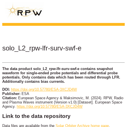
solo_L2_rpw-lfr-surv-swf-e
The data product solo_L2_rpw-lfr-surv-swf-e contains snapshot
waveform for single-ended probe potentials and differential probe
potentials. Only contains data which has been routed through LFR.
Additionally contains bias currents.
DOI:
https://doi.org/10.57780/ESA-3XCJD4W
Publisher:
ESA
Citation:
European Space Agency & Maksimovic, M. (2024). RPW, Radio
and Plasma Waves instrument (Version v1.0) [Dataset]. European Space
Agency.
https://doi.org/10.57780/ESA-3XCJD4W
Link to the data repository
Data files are available from the
Solar Orbiter Archive home page
.