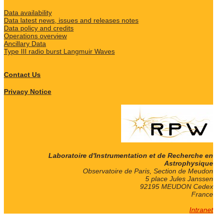
Data availability
Data latest news, issues and releases notes
Data policy and credits
Operations overview
Ancillary Data
Type III radio burst Langmuir Waves
Contact Us
Privacy Notice
Laboratoire d'Instrumentation et de Recherche en
Astrophysique
Observatoire de Paris, Section de Meudon
5 place Jules Janssen
92195 MEUDON Cedex
France
Intranet