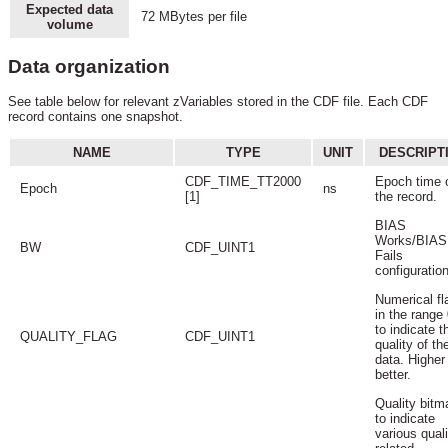
Expected data
72 MBytes per file
volume
Data organization
See table below for relevant zVariables stored in the CDF file. Each CDF
record contains one snapshot.
NAME
TYPE
UNIT
DESCRIPT
CDF_TIME_TT2000
Epoch time 
Epoch
ns
[1]
the record.
BIAS
Works/BIAS
BW
CDF_UINT1
Fails
configuration
Numerical fl
in the range 
to indicate t
QUALITY_FLAG
CDF_UINT1
quality of th
data. Higher 
better.
Quality bitm
to indicate
various quali