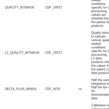
related
conditions
QUALITY_BITMASK
CDF_UINT2
specific for 
processing.
values are
inherited fro
the parent d
products.
Quality bitm
to indicate
various quali
related
conditions
specific for 
L2_QUALITY_BITMASK
CDF_UINT2
processing.
L3 data
products inhe
the values f
the parent L
data product
Half the sam
integration t
Half the bin 
DELTA_PLUS_MINUS
CDF_INT8
ns
for
downsample
data.
Calibrated s
antenna sign