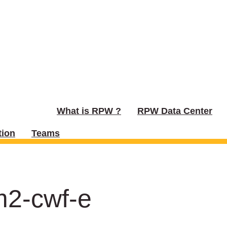
What is RPW ?
RPW Data Center
ion
Teams
m2-cwf-e