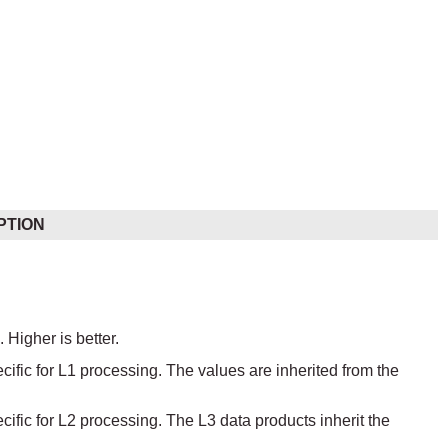
PTION
 Higher is better.
ecific for L1 processing. The values are inherited from the
ecific for L2 processing. The L3 data products inherit the