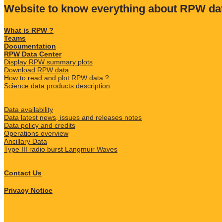
Website to know everything about RPW da
What is RPW ?
Teams
Documentation
RPW Data Center
Display RPW summary plots
Download RPW data
How to read and plot RPW data ?
Science data products description
Data availability
Data latest news, issues and releases notes
Data policy and credits
Operations overview
Ancillary Data
Type III radio burst Langmuir Waves
Contact Us
Privacy Notice