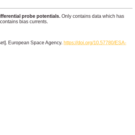
erential probe potentials.
Only contains data which has
 contains bias currents.
set]. European Space Agency.
https://doi.org/10.57780/ESA-