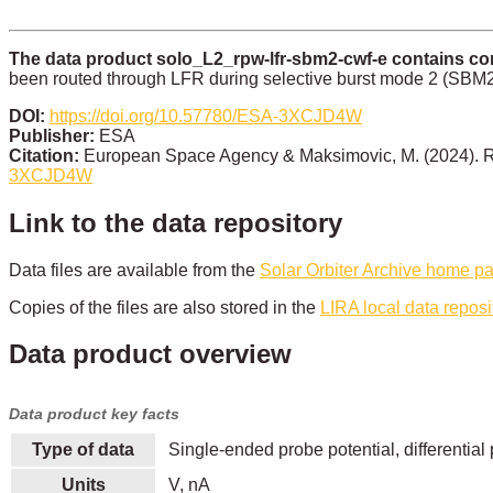
The data product solo_L2_rpw-lfr-sbm2-cwf-e contains cont
been routed through LFR during selective burst mode 2 (SBM2; i
DOI:
https://doi.org/10.57780/ESA-3XCJD4W
Publisher:
ESA
Citation:
European Space Agency & Maksimovic, M. (2024). R
3XCJD4W
Link to the data repository
Data files are available from the
Solar Orbiter Archive home p
Copies of the files are also stored in the
LIRA local data reposi
Data product overview
Data product key facts
Type of data
Single-ended probe potential, differential 
Units
V, nA