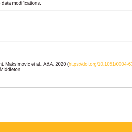
e data modifications.
, Maksimovic et al., A&A, 2020 (
https://doi.org/10.1051/0004
 Middleton