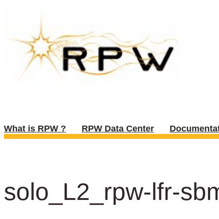
What is RPW ?
RPW Data Center
Documentat
solo_L2_rpw-lfr-sb