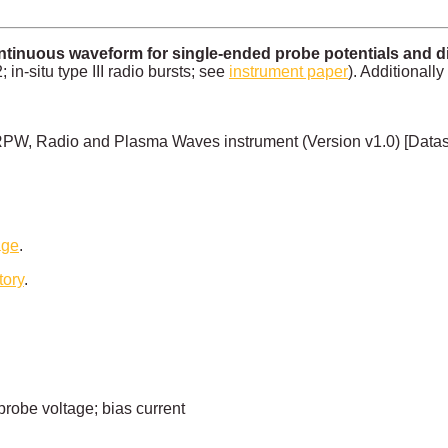
inuous waveform for single-ended probe potentials and diff
n-situ type III radio bursts; see
instrument paper
). Additionally
PW, Radio and Plasma Waves instrument (Version v1.0) [Data
age
.
tory
.
probe voltage; bias current