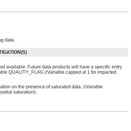
ng data.
TIGATION(S)
yet available. Future data products will have a specific entry
iable QUALITY_FLAG zVariable capped at 1 for impacted
on on the presence of saturated data. zVariable
rtial saturation).