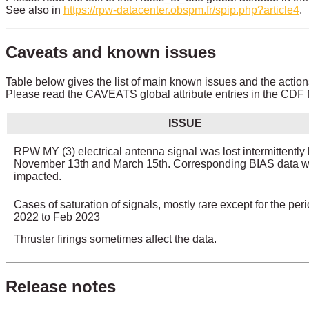
See also in
https://rpw-datacenter.obspm.fr/spip.php?article4
.
Caveats and known issues
Table below gives the list of main known issues and the action
Please read the CAVEATS global attribute entries in the CDF fi
ISSUE
RPW MY (3) electrical antenna signal was lost intermittentl
November 13th and March 15th. Corresponding BIAS data 
impacted.
Cases of saturation of signals, mostly rare except for the per
2022 to Feb 2023
Thruster firings sometimes affect the data.
Release notes