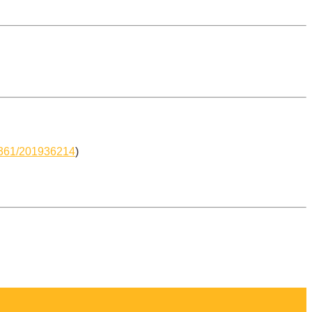
-6361/201936214
)