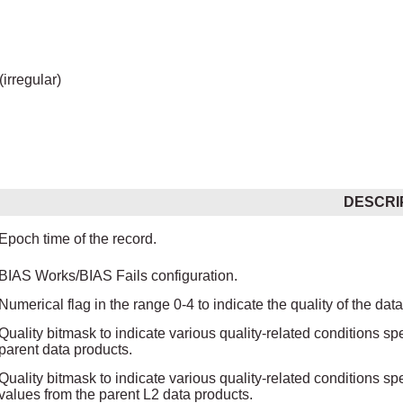
(irregular)
DESCRI
Epoch time of the record.
BIAS Works/BIAS Fails configuration.
Numerical flag in the range 0-4 to indicate the quality of the data.
Quality bitmask to indicate various quality-related conditions sp
parent data products.
Quality bitmask to indicate various quality-related conditions sp
values from the parent L2 data products.