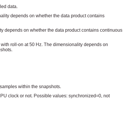
led data.
ality depends on whether the data product contains
lity depends on whether the data product contains continuous
ed with roll-on at 50 Hz. The dimensionality depends on
shots.
f samples within the snapshots.
 DPU clock or not. Possible values: synchronized=0, not