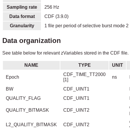
Sampling rate
256 Hz
Data format
CDF (3.9.0)
Granularity
1 file per period of selective burst mode 2 
Data organization
See table below for relevant zVariables stored in the CDF file.
NAME
TYPE
UNIT
CDF_TIME_TT2000
Epoch
ns
[1]
BW
CDF_UINT1
QUALITY_FLAG
CDF_UINT1
QUALITY_BITMASK
CDF_UINT2
L2_QUALITY_BITMASK
CDF_UINT2