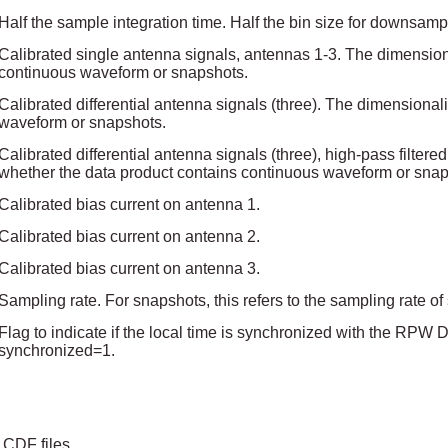
Half the sample integration time. Half the bin size for downsamp
Calibrated single antenna signals, antennas 1-3. The dimension
continuous waveform or snapshots.
Calibrated differential antenna signals (three). The dimensiona
waveform or snapshots.
Calibrated differential antenna signals (three), high-pass filter
whether the data product contains continuous waveform or snap
Calibrated bias current on antenna 1.
Calibrated bias current on antenna 2.
Calibrated bias current on antenna 3.
Sampling rate. For snapshots, this refers to the sampling rate o
Flag to indicate if the local time is synchronized with the RPW
synchronized=1.
 CDF files.