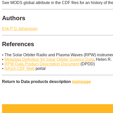
See MODS global attribute in the CDF files for an history of th
Authors
Erik P G Johansson
References
• The Solar Orbiter Radio and Plasma Waves (RPW) instrument
•
Metadata Definition for Solar Orbiter Science Data
, Helen R.
•
RPW Data Product Description Document
(DPDD)
•
NASA CDF Web
portal
Return to Data products description
mainpage