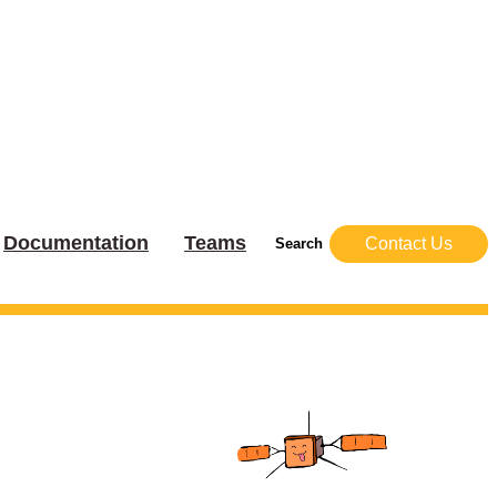
Documentation
Teams
Contact Us
Search