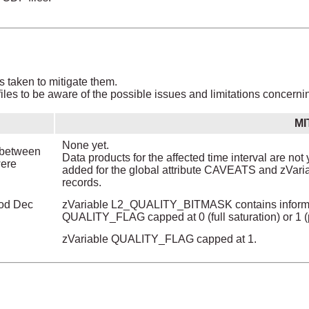
s taken to mitigate them.
les to be aware of the possible issues and limitations concerni
MI
None yet.
y between
Data products for the affected time interval are not 
were
added for the global attribute CAVEATS and zVar
records.
iod Dec
zVariable L2_QUALITY_BITMASK contains informati
QUALITY_FLAG capped at 0 (full saturation) or 1 (pa
zVariable QUALITY_FLAG capped at 1.