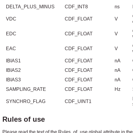
DELTA_PLUS_MINUS
CDF_INT8
ns
VDC
CDF_FLOAT
V
EDC
CDF_FLOAT
V
EAC
CDF_FLOAT
V
IBIAS1
CDF_FLOAT
nA
IBIAS2
CDF_FLOAT
nA
IBIAS3
CDF_FLOAT
nA
SAMPLING_RATE
CDF_FLOAT
Hz
SYNCHRO_FLAG
CDF_UINT1
Rules of use
Please read the text of the Rules_of_use global attribute in the