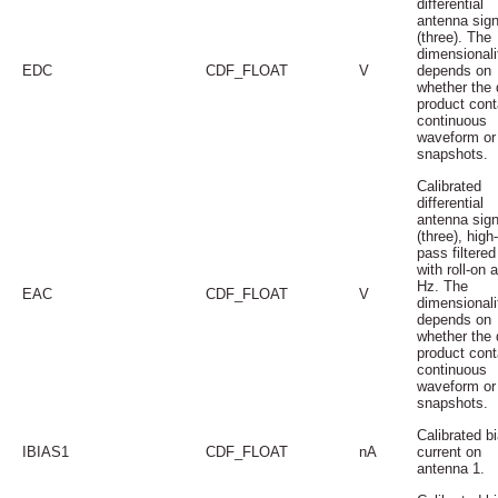
differential
antenna sign
(three). The
dimensionali
EDC
CDF_FLOAT
V
depends on
whether the 
product cont
continuous
waveform or
snapshots.
Calibrated
differential
antenna sign
(three), high-
pass filtered
with roll-on 
Hz. The
EAC
CDF_FLOAT
V
dimensionali
depends on
whether the 
product cont
continuous
waveform or
snapshots.
Calibrated b
IBIAS1
CDF_FLOAT
nA
current on
antenna 1.