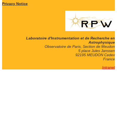
Privacy Notice
Laboratoire d'Instrumentation et de Recherche en
Astrophysique
Observatoire de Paris, Section de Meudon
5 place Jules Janssen
92195 MEUDON Cedex
France
Intranet