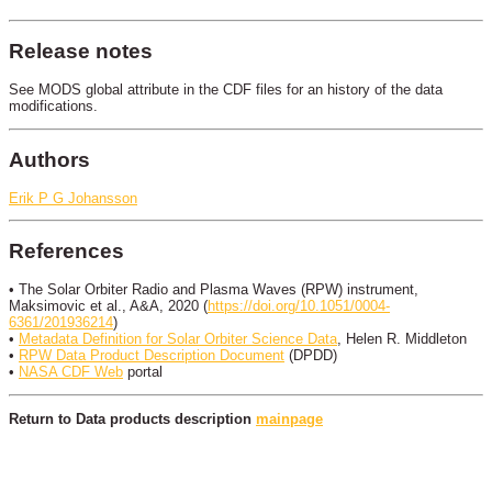
Release notes
See MODS global attribute in the CDF files for an history of the data
modifications.
Authors
Erik P G Johansson
References
• The Solar Orbiter Radio and Plasma Waves (RPW) instrument,
Maksimovic et al., A&A, 2020 (
https://doi.org/10.1051/0004-
6361/201936214
)
•
Metadata Definition for Solar Orbiter Science Data
, Helen R. Middleton
•
RPW Data Product Description Document
(DPDD)
•
NASA CDF Web
portal
Return to Data products description
mainpage