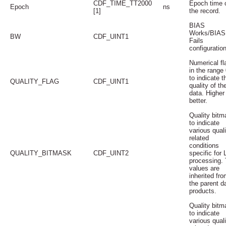
CDF_TIME_TT2000
Epoch time 
Epoch
ns
[1]
the record.
BIAS
Works/BIAS
BW
CDF_UINT1
Fails
configuration
Numerical fl
in the range 
to indicate t
QUALITY_FLAG
CDF_UINT1
quality of th
data. Higher 
better.
Quality bitm
to indicate
various quali
related
conditions
QUALITY_BITMASK
CDF_UINT2
specific for 
processing.
values are
inherited fro
the parent d
products.
Quality bitm
to indicate
various quali