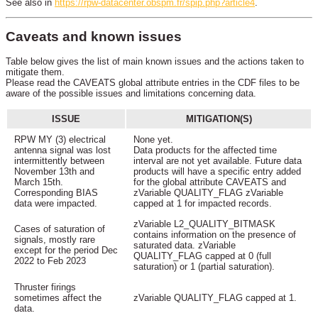
See also in
https://rpw-datacenter.obspm.fr/spip.php?article4
.
Caveats and known issues
Table below gives the list of main known issues and the actions taken to
mitigate them.
Please read the CAVEATS global attribute entries in the CDF files to be
aware of the possible issues and limitations concerning data.
ISSUE
MITIGATION(S)
RPW MY (3) electrical
None yet.
antenna signal was lost
Data products for the affected time
intermittently between
interval are not yet available. Future data
November 13th and
products will have a specific entry added
March 15th.
for the global attribute CAVEATS and
Corresponding BIAS
zVariable QUALITY_FLAG zVariable
data were impacted.
capped at 1 for impacted records.
zVariable L2_QUALITY_BITMASK
Cases of saturation of
contains information on the presence of
signals, mostly rare
saturated data. zVariable
except for the period Dec
QUALITY_FLAG capped at 0 (full
2022 to Feb 2023
saturation) or 1 (partial saturation).
Thruster firings
sometimes affect the
zVariable QUALITY_FLAG capped at 1.
data.