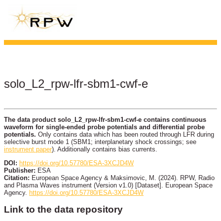
solo_L2_rpw-lfr-sbm1-cwf-e
The data product solo_L2_rpw-lfr-sbm1-cwf-e contains continuous
waveform for single-ended probe potentials and differential probe
potentials.
Only contains data which has been routed through LFR during
selective burst mode 1 (SBM1; interplanetary shock crossings; see
instrument paper
). Additionally contains bias currents.
DOI:
https://doi.org/10.57780/ESA-3XCJD4W
Publisher:
ESA
Citation:
European Space Agency & Maksimovic, M. (2024). RPW, Radio
and Plasma Waves instrument (Version v1.0) [Dataset]. European Space
Agency.
https://doi.org/10.57780/ESA-3XCJD4W
Link to the data repository