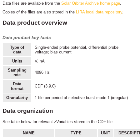
Data files are available from the
Solar Orbiter Archive home page
.
Copies of the files are also stored in the
LIRA local data repository
.
Data product overview
Data product key facts
Type of
Single-ended probe potential, differential probe
data
voltage; bias current
Units
V, nA
Sampling
4096 Hz
rate
Data
CDF (3.9.0)
format
Granularity
1 file per period of selective burst mode 1 (irregular)
Data organization
See table below for relevant zVariables stored in the CDF file.
NAME
TYPE
UNIT
DESCRIPT