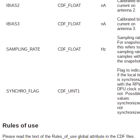
Calibrated b
IBIAS2
CDF_FLOAT
nA
current on
antenna 2.
Calibrated b
IBIAS3
CDF_FLOAT
nA
current on
antenna 3.
Sampling rat
For snapsho
this refers t
SAMPLING_RATE
CDF_FLOAT
Hz
sampling rat
samples wit
the snapsho
Flag to indic
if the local t
is synchroni
with the RP
DPU clock o
SYNCHRO_FLAG
CDF_UINT1
not. Possibl
values:
synchronize
not
synchronize
Rules of use
Please read the text of the Rules_of_use global attribute in the CDF files.