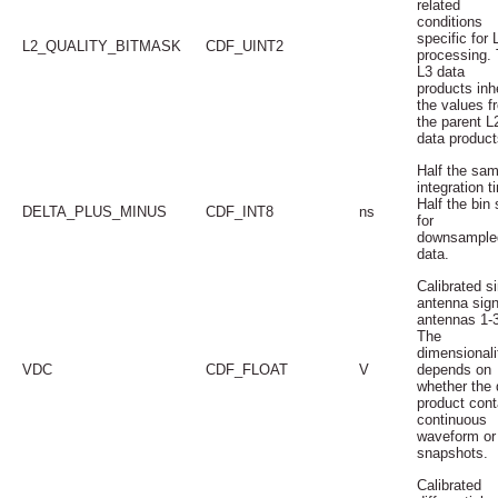
related
conditions
specific for 
L2_QUALITY_BITMASK
CDF_UINT2
processing.
L3 data
products inhe
the values f
the parent L
data product
Half the sam
integration t
Half the bin 
DELTA_PLUS_MINUS
CDF_INT8
ns
for
downsample
data.
Calibrated s
antenna sign
antennas 1-3
The
dimensionali
VDC
CDF_FLOAT
V
depends on
whether the 
product cont
continuous
waveform or
snapshots.
Calibrated