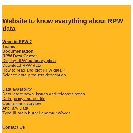
Website to know everything about RPW
data
What is RPW ?
Teams
Documentation
RPW Data Center
Display RPW summary plots
Download RPW data
How to read and plot RPW data ?
Science data products description
Data availability
Data latest news, issues and releases notes
Data policy and credits
Operations overview
Ancillary Data
Type III radio burst Langmuir Waves
Contact Us