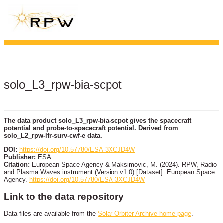
solo_L3_rpw-bia-scpot
The data product solo_L3_rpw-bia-scpot gives the spacecraft
potential and probe-to-spacecraft potential. Derived from
solo_L2_rpw-lfr-surv-cwf-e data.
DOI:
https://doi.org/10.57780/ESA-3XCJD4W
Publisher:
ESA
Citation:
European Space Agency & Maksimovic, M. (2024). RPW, Radio
and Plasma Waves instrument (Version v1.0) [Dataset]. European Space
Agency.
https://doi.org/10.57780/ESA-3XCJD4W
Link to the data repository
Data files are available from the
Solar Orbiter Archive home page
.