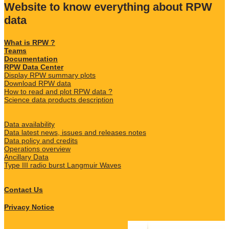
Website to know everything about RPW
data
What is RPW ?
Teams
Documentation
RPW Data Center
Display RPW summary plots
Download RPW data
How to read and plot RPW data ?
Science data products description
Data availability
Data latest news, issues and releases notes
Data policy and credits
Operations overview
Ancillary Data
Type III radio burst Langmuir Waves
Contact Us
Privacy Notice