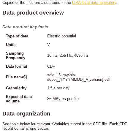
Copies of the files are also stored in the
LIRA local data repository
.
Data product overview
Data product key facts
Type of data
Electric potential
Units
V
Sampling
16 Hz, 256 Hz, 4096 Hz
Frequency
Data format
CDF
solo_L3_rpw-bia-
File name}]
scpot_[YYYYMMDD]_V[version].cdf
Granularity
1 file per day
Expected data
86 MBytes per file
volume
Data organization
See table below for relevant zVariables stored in the CDF file. Each CDF
record contains one vector.