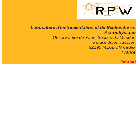
Laboratoire d'Instrumentation et de Recherche en
Astrophysique
Observatoire de Paris, Section de Meudon
5 place Jules Janssen
92195 MEUDON Cedex
France
Intranet