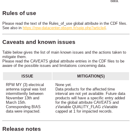
data.
Rules of use
Please read the text of the Rules_of_use global attribute in the CDF files.
See also in
https://rpw-datacenter.obspm.fr/spip.php?article4
.
Caveats and known issues
Table below gives the list of main known issues and the actions taken to
mitigate them.
Please read the CAVEATS global attribute entries in the CDF files to be
aware of the possible issues and limitations concerning data.
ISSUE
MITIGATION(S)
RPW MY (3) electrical
None yet.
antenna signal was lost
Data products for the affected time
intermittently between
interval are not yet available. Future data
November 13th and
products will have a specific entry added
March 15th.
for the global attribute CAVEATS and
Corresponding BIAS
zVariable QUALITY_FLAG zVariable
data were impacted.
capped at 1 for impacted records.
Release notes