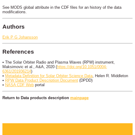
See MODS global attribute in the CDF files for an history of the data
modifications.
Authors
Erik P G Johansson
References
• The Solar Orbiter Radio and Plasma Waves (RPW) instrument,
Maksimovic et al., A&A, 2020 (
https://doi.org/10.1051/0004-
6361/201936214
)
•
Metadata Definition for Solar Orbiter Science Data
, Helen R. Middleton
•
RPW Data Product Description Document
(DPDD)
•
NASA CDF Web
portal
Return to Data products description
mainpage