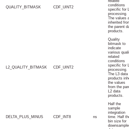
related
conditions
QUALITY_BITMASK
CDF_UINT2
specific for 
processing.
The values 
inherited fro
the parent d
products.
Quality
bitmask to
indicate
various quali
related
conditions
specific for 
L2_QUALITY_BITMASK
CDF_UINT2
processing.
The L3 data
products inhe
the values
from the par
L2 data
products.
Half the
sample
integration
DELTA_PLUS_MINUS
CDF_INT8
ns
time. Half th
bin size for
downsample