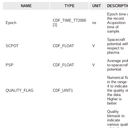
NAME
TYPE
UNIT
DESCRIPTI
Epoch time 
the record.
CDF_TIME_TT2000
Epoch
ns
Acquisition
[1]
time of
sample.
Spacecraft
potential wit
SCPOT
CDF_FLOAT
V
respect to
plasma.
Average pro
PSP
CDF_FLOAT
V
to-spacecraf
potential.
Numerical fl
in the range 
4 to indicate
QUALITY_FLAG
CDF_UINT1
the quality o
the data.
Higher is
better.
Quality
bitmask to
indicate
various quali