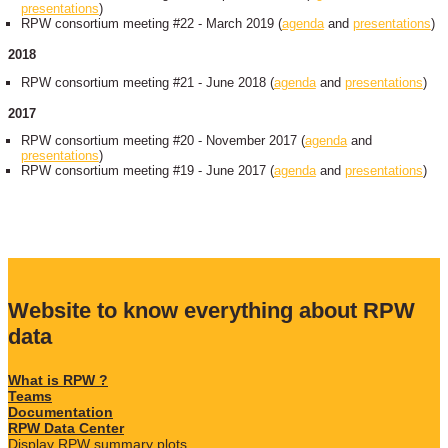
presentations
)
RPW consortium meeting #22 - March 2019 (
agenda
and
presentations
)
2018
RPW consortium meeting #21 - June 2018 (
agenda
and
presentations
)
2017
RPW consortium meeting #20 - November 2017 (
agenda
and
presentations
)
RPW consortium meeting #19 - June 2017 (
agenda
and
presentations
)
Website to know everything about RPW
data
What is RPW ?
Teams
Documentation
RPW Data Center
Display RPW summary plots