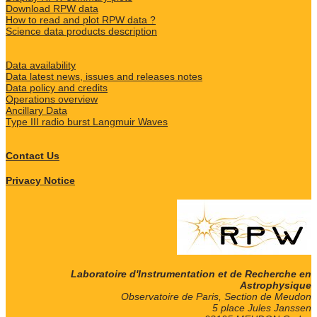
Download RPW data
How to read and plot RPW data ?
Science data products description
Data availability
Data latest news, issues and releases notes
Data policy and credits
Operations overview
Ancillary Data
Type III radio burst Langmuir Waves
Contact Us
Privacy Notice
Laboratoire d'Instrumentation et de Recherche en
Astrophysique
Observatoire de Paris, Section de Meudon
5 place Jules Janssen