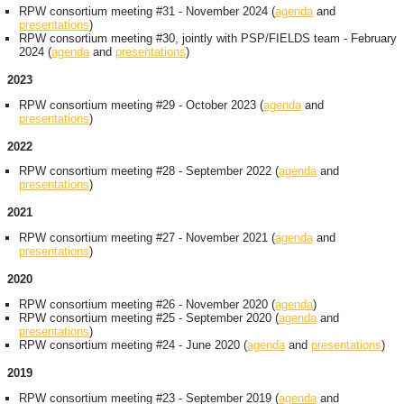
RPW consortium meeting #31 - November 2024 (
agenda
and
presentations
)
RPW consortium meeting #30, jointly with PSP/FIELDS team - February
2024 (
agenda
and
presentations
)
2023
RPW consortium meeting #29 - October 2023 (
agenda
and
presentations
)
2022
RPW consortium meeting #28 - September 2022 (
agenda
and
presentations
)
2021
RPW consortium meeting #27 - November 2021 (
agenda
and
presentations
)
2020
RPW consortium meeting #26 - November 2020 (
agenda
)
RPW consortium meeting #25 - September 2020 (
agenda
and
presentations
)
RPW consortium meeting #24 - June 2020 (
agenda
and
presentations
)
2019
RPW consortium meeting #23 - September 2019 (
agenda
and