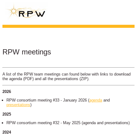
RPW meetings
A list of the RPW team meetings can found below with links to download
the agenda (PDF) and all the presentations (ZIP).
2026
RPW consortium meeting #33 - January 2026 (
agenda
and
presentations
)
2025
RPW consortium meeting #32 - May 2025 (agenda and presentations)
2024