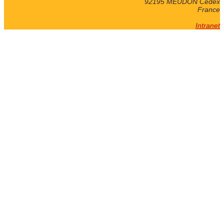
92195 MEUDON Cedex
France
Intranet