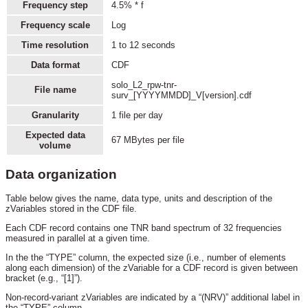
Frequency step
4.5% * f
Frequency scale
Log
Time resolution
1 to 12 seconds
Data format
CDF
solo_L2_rpw-tnr-
File name
surv_[YYYYMMDD]_V[version].cdf
Granularity
1 file per day
Expected data
67 MBytes per file
volume
Data organization
Table below gives the name, data type, units and description of the
zVariables stored in the CDF file.
Each CDF record contains one TNR band spectrum of 32 frequencies
measured in parallel at a given time.
In the the “TYPE” column, the expected size (i.e., number of elements
along each dimension) of the zVariable for a CDF record is given between
bracket (e.g., “[1]”).
Non-record-variant zVariables are indicated by a “(NRV)” additional label in
the “TYPE” column.