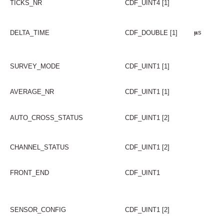
TICKS_NR
CDF_UINT4 [1]
𝛍s
DELTA_TIME
CDF_DOUBLE [1]
SURVEY_MODE
CDF_UINT1 [1]
AVERAGE_NR
CDF_UINT1 [1]
AUTO_CROSS_STATUS
CDF_UINT1 [2]
CHANNEL_STATUS
CDF_UINT1 [2]
FRONT_END
CDF_UINT1
SENSOR_CONFIG
CDF_UINT1 [2]