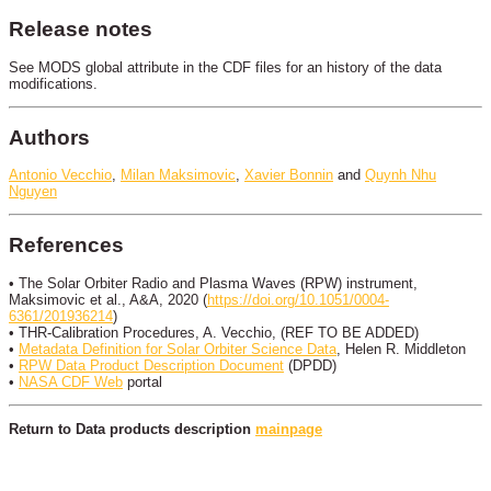
Release notes
See MODS global attribute in the CDF files for an history of the data
modifications.
Authors
Antonio Vecchio
,
Milan Maksimovic
,
Xavier Bonnin
and
Quynh Nhu
Nguyen
References
• The Solar Orbiter Radio and Plasma Waves (RPW) instrument,
Maksimovic et al., A&A, 2020 (
https://doi.org/10.1051/0004-
6361/201936214
)
• THR-Calibration Procedures, A. Vecchio, (REF TO BE ADDED)
•
Metadata Definition for Solar Orbiter Science Data
, Helen R. Middleton
•
RPW Data Product Description Document
(DPDD)
•
NASA CDF Web
portal
Return to Data products description
mainpage