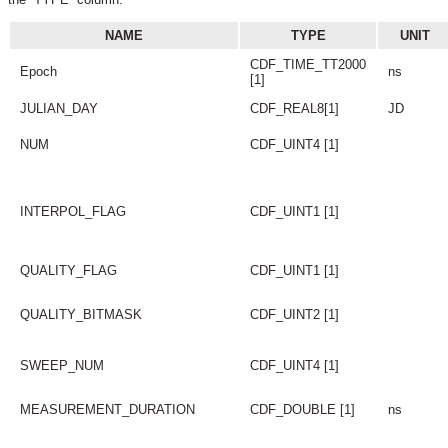
NAME
TYPE
UNIT
CDF_TIME_TT2000
Epoch
ns
[1]
JULIAN_DAY
CDF_REAL8[1]
JD
NUM
CDF_UINT4 [1]
INTERPOL_FLAG
CDF_UINT1 [1]
QUALITY_FLAG
CDF_UINT1 [1]
QUALITY_BITMASK
CDF_UINT2 [1]
SWEEP_NUM
CDF_UINT4 [1]
MEASUREMENT_DURATION
CDF_DOUBLE [1]
ns