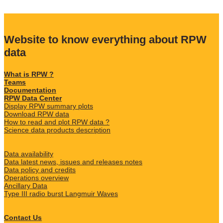
Website to know everything about RPW
data
What is RPW ?
Teams
Documentation
RPW Data Center
Display RPW summary plots
Download RPW data
How to read and plot RPW data ?
Science data products description
Data availability
Data latest news, issues and releases notes
Data policy and credits
Operations overview
Ancillary Data
Type III radio burst Langmuir Waves
Contact Us