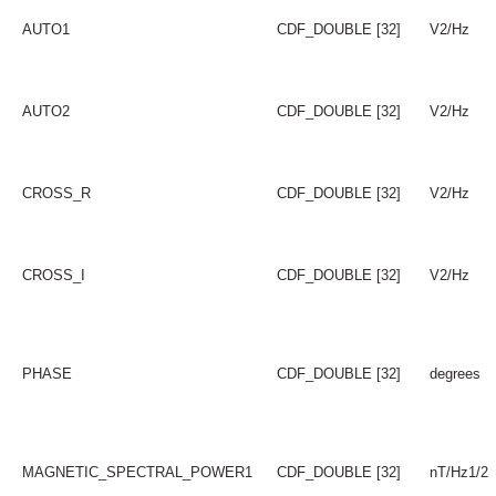
AUTO1
CDF_DOUBLE [32]
V2/Hz
AUTO2
CDF_DOUBLE [32]
V2/Hz
CROSS_R
CDF_DOUBLE [32]
V2/Hz
CROSS_I
CDF_DOUBLE [32]
V2/Hz
PHASE
CDF_DOUBLE [32]
degrees
MAGNETIC_SPECTRAL_POWER1
CDF_DOUBLE [32]
nT/Hz1/2