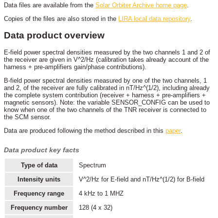
Data files are available from the
Solar Orbiter Archive home page
.
Copies of the files are also stored in the
LIRA local data repository
.
Data product overview
E-field power spectral densities measured by the two channels 1 and 2 of
the receiver are given in V^2/Hz (calibration takes already account of the
harness + pre-amplifiers gain/phase contributions).
B-field power spectral densities measured by one of the two channels, 1
and 2, of the receiver are fully calibrated in nT/Hz^(1/2), including already
the complete system contribution (receiver + harness + pre-amplifiers +
magnetic sensors). Note: the variable SENSOR_CONFIG can be used to
know when one of the two channels of the TNR receiver is connected to
the SCM sensor.
Data are produced following the method described in this
paper
.
Data product key facts
Type of data
Spectrum
Intensity units
V^2/Hz for E-field and nT/Hz^(1/2) for B-field
Frequency range
4 kHz to 1 MHZ
Frequency number
128 (4 x 32)