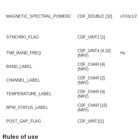
MAGNETIC_SPECTRAL_POWER2
CDF_DOUBLE [32]
nT/Hz1/2
SYNCHRO_FLAG
CDF_UINT1 [1]
CDF_UINT4 [4,32]
TNR_BAND_FREQ
Hz
(NRV)
CDF_CHAR [4]
BAND_LABEL
(NRV)
CDF_CHAR [2]
CHANNEL_LABEL
(NRV)
CDF_CHAR [4]
TEMPERATURE_LABEL
(NRV)
CDF_CHAR [15]
RPW_STATUS_LABEL
(NRV)
POST_GAP_FLAG
CDF_UINT1[1]
Rules of use