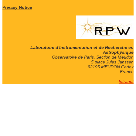
Privacy Notice
Laboratoire d'Instrumentation et de Recherche en
Astrophysique
Observatoire de Paris, Section de Meudon
5 place Jules Janssen
92195 MEUDON Cedex
France
Intranet