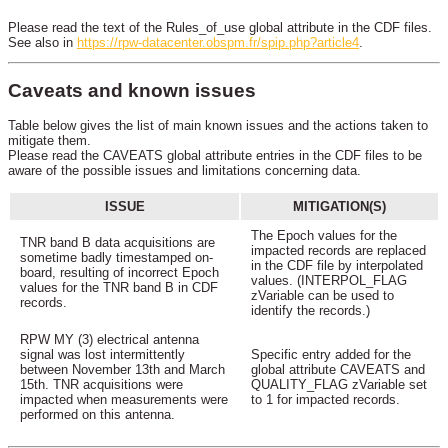
Please read the text of the Rules_of_use global attribute in the CDF files.
See also in
https://rpw-datacenter.obspm.fr/spip.php?article4
.
Caveats and known issues
Table below gives the list of main known issues and the actions taken to
mitigate them.
Please read the CAVEATS global attribute entries in the CDF files to be
aware of the possible issues and limitations concerning data.
ISSUE
MITIGATION(S)
The Epoch values for the
TNR band B data acquisitions are
impacted records are replaced
sometime badly timestamped on-
in the CDF file by interpolated
board, resulting of incorrect Epoch
values. (INTERPOL_FLAG
values for the TNR band B in CDF
zVariable can be used to
records.
identify the records.)
RPW MY (3) electrical antenna
signal was lost intermittently
Specific entry added for the
between November 13th and March
global attribute CAVEATS and
15th. TNR acquisitions were
QUALITY_FLAG zVariable set
impacted when measurements were
to 1 for impacted records.
performed on this antenna.