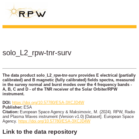
solo_L2_rpw-tnr-surv
The data product solo_L2_rpw-tnr-surv provides E electrical (partially
calibrated) and B magnetic (fully calibrated) fields spectra, measured
in the survey normal and burst modes over the 4 frequency bands -
A, B, C and D - of the TNR receiver of the Solar Orbiter/RPW
instrument.
DOI:
https://doi.org/10.57780/ESA-3XCJD4W
Publisher:
ESA
Citation:
European Space Agency & Maksimovic, M. (2024). RPW, Radio
and Plasma Waves instrument (Version v1.0) [Dataset]. European Space
Agency.
https://doi.org/10.57780/ESA-3XCJD4W
Link to the data repository