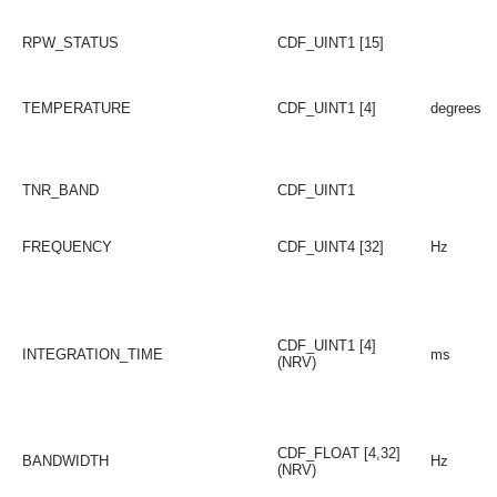
RPW_STATUS
CDF_UINT1 [15]
TEMPERATURE
CDF_UINT1 [4]
degrees
TNR_BAND
CDF_UINT1
FREQUENCY
CDF_UINT4 [32]
Hz
CDF_UINT1 [4]
INTEGRATION_TIME
ms
(NRV)
CDF_FLOAT [4,32]
BANDWIDTH
Hz
(NRV)