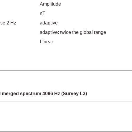
Amplitude
nT
ise 2 Hz
adaptive
adaptive: twice the global range
Linear
merged spectrum 4096 Hz (Survey L3)