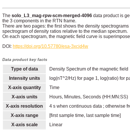
The
solo_L3_mag-rpw-scm-merged-4096
data product is g
the 3 components in the RTN frame.
There are two pages: the first shows the density spectrograms
spectrogram of density ratios relative to the median spectrum.
On each spectrogram, the magnetic field curve is superimposed 
DOI:
https://doi.org/10.57780/esa-3xcjd4w
Data product key facts
Type of data
Density Spectrum of the magnetic field
Intensity units
log(nT^2/Hz) for page 1, log(ratio) for 
X-axis quantity
Time
X-axis units
Hours, Minutes, Seconds (HH:MN:SS)
X-axis resolution
4 s when continuous data ; otherwise fr
X-axis range
[first sample time, last sample time]
X-axis scale
Linear