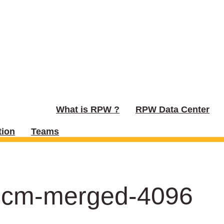
What is RPW ?
RPW Data Center
ion
Teams
scm-merged-4096