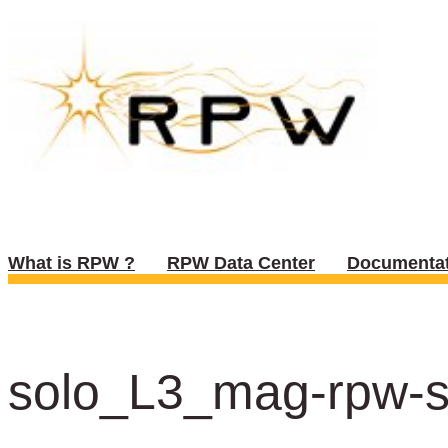
What is RPW ?
RPW Data Center
Documentat
solo_L3_mag-rpw-