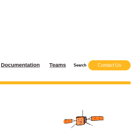
Documentation
Teams
Contact Us
Search