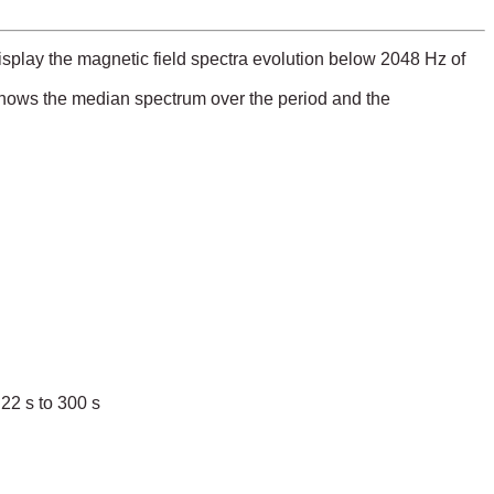
play the magnetic field spectra evolution below 2048 Hz of
 shows the median spectrum over the period and the
22 s to 300 s