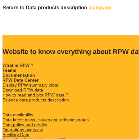
Return to Data products description
mainpage
Website to know everything about RPW da
What is RPW ?
Teams
Documentation
RPW Data Center
Display RPW summary plots
Download RPW data
How to read and plot RPW data ?
Science data products description
Data availability
Data latest news, issues and releases notes
Data policy and credits
Operations overview
Ancillary Data