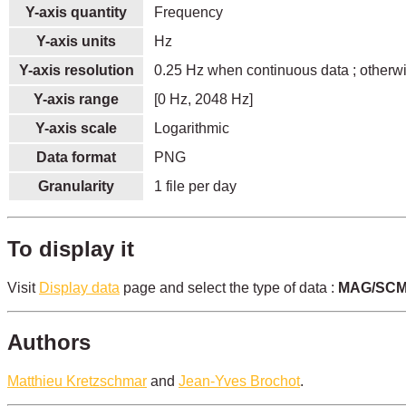
Y-axis quantity
Frequency
Y-axis units
Hz
Y-axis resolution
0.25 Hz when continuous data ; otherw
Y-axis range
[0 Hz, 2048 Hz]
Y-axis scale
Logarithmic
Data format
PNG
Granularity
1 file per day
To display it
Visit
Display data
page and select the type of data :
MAG/SCM 
Authors
Matthieu Kretzschmar
and
Jean-Yves Brochot
.