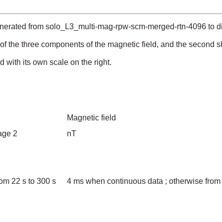
enerated from solo_L3_multi-mag-rpw-scm-merged-rtn-4096 to dis
 of the three components of the magnetic field, and the second
with its own scale on the right.
Magnetic field
page 2
nT
om 22 s to 300 s
4 ms when continuous data ; otherwise from 