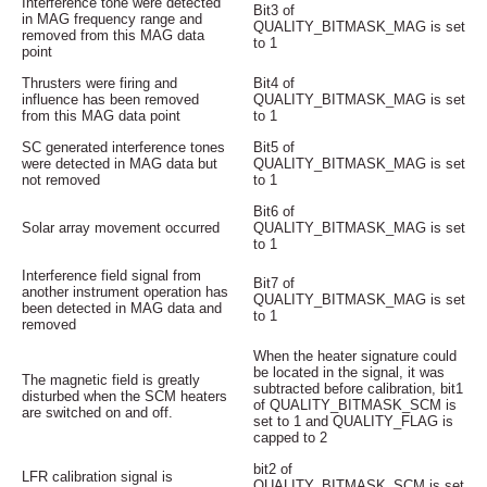
Interference tone were detected
Bit3 of
in MAG frequency range and
QUALITY_BITMASK_MAG is set
removed from this MAG data
to 1
point
Thrusters were firing and
Bit4 of
influence has been removed
QUALITY_BITMASK_MAG is set
from this MAG data point
to 1
SC generated interference tones
Bit5 of
were detected in MAG data but
QUALITY_BITMASK_MAG is set
not removed
to 1
Bit6 of
Solar array movement occurred
QUALITY_BITMASK_MAG is set
to 1
Interference field signal from
Bit7 of
another instrument operation has
QUALITY_BITMASK_MAG is set
been detected in MAG data and
to 1
removed
When the heater signature could
be located in the signal, it was
The magnetic field is greatly
subtracted before calibration, bit1
disturbed when the SCM heaters
of QUALITY_BITMASK_SCM is
are switched on and off.
set to 1 and QUALITY_FLAG is
capped to 2
bit2 of
LFR calibration signal is
QUALITY_BITMASK_SCM is set