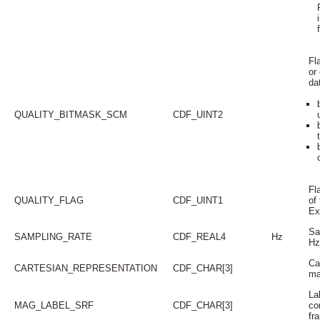
Fl
or
da
QUALITY_BITMASK_SCM
CDF_UINT2
Fla
QUALITY_FLAG
CDF_UINT1
of
Ex
Sa
SAMPLING_RATE
CDF_REAL4
Hz
Hz
Ca
CARTESIAN_REPRESENTATION
CDF_CHAR[3]
ma
La
MAG_LABEL_SRF
CDF_CHAR[3]
co
fr