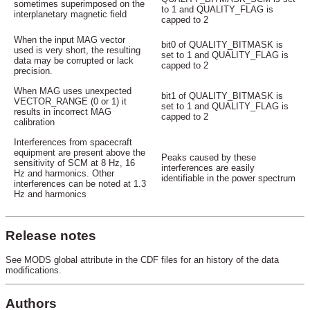
sometimes superimposed on the
to 1 and QUALITY_FLAG is
interplanetary magnetic field
capped to 2
When the input MAG vector
bit0 of QUALITY_BITMASK is
used is very short, the resulting
set to 1 and QUALITY_FLAG is
data may be corrupted or lack
capped to 2
precision.
When MAG uses unexpected
bit1 of QUALITY_BITMASK is
VECTOR_RANGE (0 or 1) it
set to 1 and QUALITY_FLAG is
results in incorrect MAG
capped to 2
calibration
Interferences from spacecraft
equipment are present above the
Peaks caused by these
sensitivity of SCM at 8 Hz, 16
interferences are easily
Hz and harmonics. Other
identifiable in the power spectrum
interferences can be noted at 1.3
Hz and harmonics
Release notes
See MODS global attribute in the CDF files for an history of the data
modifications.
Authors