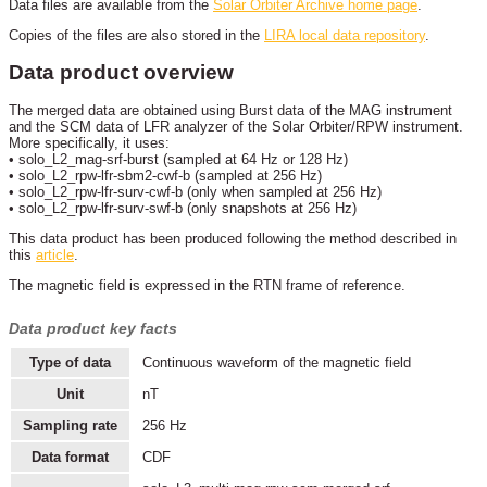
Data files are available from the
Solar Orbiter Archive home page
.
Copies of the files are also stored in the
LIRA local data repository
.
Data product overview
The merged data are obtained using Burst data of the MAG instrument
and the SCM data of LFR analyzer of the Solar Orbiter/RPW instrument.
More specifically, it uses:
• solo_L2_mag-srf-burst (sampled at 64 Hz or 128 Hz)
• solo_L2_rpw-lfr-sbm2-cwf-b (sampled at 256 Hz)
• solo_L2_rpw-lfr-surv-cwf-b (only when sampled at 256 Hz)
• solo_L2_rpw-lfr-surv-swf-b (only snapshots at 256 Hz)
This data product has been produced following the method described in
this
article
.
The magnetic field is expressed in the RTN frame of reference.
Data product key facts
Type of data
Continuous waveform of the magnetic field
Unit
nT
Sampling rate
256 Hz
Data format
CDF