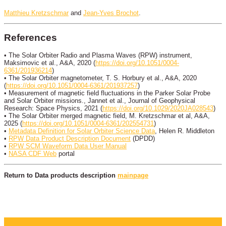
Matthieu Kretzschmar
and
Jean-Yves Brochot
.
References
• The Solar Orbiter Radio and Plasma Waves (RPW) instrument,
Maksimovic et al., A&A, 2020 (
https://doi.org/10.1051/0004-
6361/201936214
)
• The Solar Orbiter magnetometer, T. S. Horbury et al., A&A, 2020
(
https://doi.org/10.1051/0004-6361/201937257
)
• Measurement of magnetic field fluctuations in the Parker Solar Probe
and Solar Orbiter missions., Jannet et al., Journal of Geophysical
Research: Space Physics, 2021 (
https://doi.org/10.1029/2020JA028543
)
• The Solar Orbiter merged magnetic field, M. Kretzschmar et al, A&A,
2025 (
https://doi.org/10.1051/0004-6361/202554731
)
•
Metadata Definition for Solar Orbiter Science Data
, Helen R. Middleton
•
RPW Data Product Description Document
(DPDD)
•
RPW SCM Waveform Data User Manual
•
NASA CDF Web
portal
Return to Data products description
mainpage