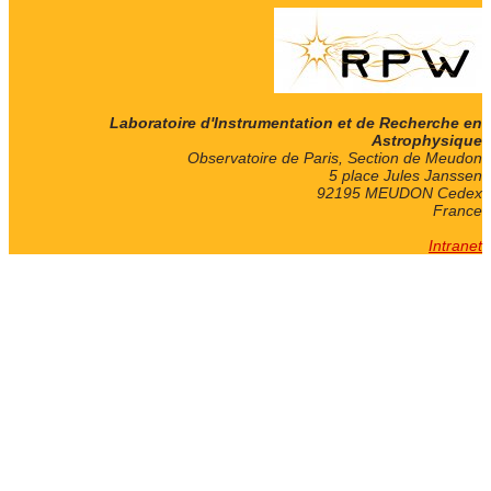
Laboratoire d'Instrumentation et de Recherche en
Astrophysique
Observatoire de Paris, Section de Meudon
5 place Jules Janssen
92195 MEUDON Cedex
France
Intranet