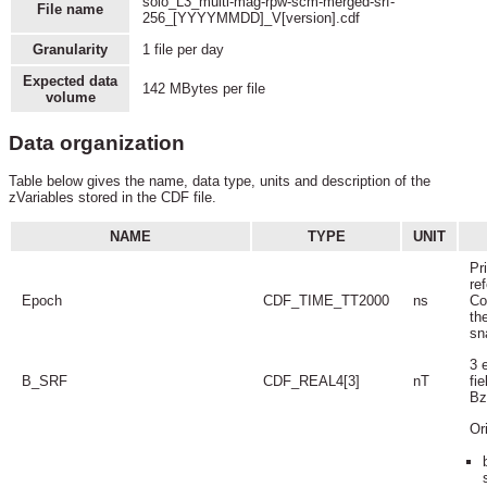
solo_L3_multi-mag-rpw-scm-merged-srf-
File name
256_[YYYYMMDD]_V[version].cdf
Granularity
1 file per day
Expected data
142 MBytes per file
volume
Data organization
Table below gives the name, data type, units and description of the
zVariables stored in the CDF file.
NAME
TYPE
UNIT
Pr
ref
Epoch
CDF_TIME_TT2000
ns
Co
th
sn
3 
B_SRF
CDF_REAL4[3]
nT
fi
Bz
Or