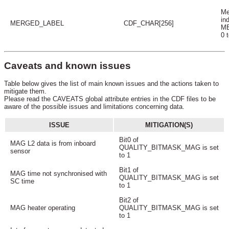
Me
in
MERGED_LABEL
CDF_CHAR[256]
ME
0 
Caveats and known issues
Table below gives the list of main known issues and the actions taken to
mitigate them.
Please read the CAVEATS global attribute entries in the CDF files to be
aware of the possible issues and limitations concerning data.
ISSUE
MITIGATION(S)
Bit0 of
MAG L2 data is from inboard
QUALITY_BITMASK_MAG is set
sensor
to 1
Bit1 of
MAG time not synchronised with
QUALITY_BITMASK_MAG is set
SC time
to 1
Bit2 of
MAG heater operating
QUALITY_BITMASK_MAG is set
to 1