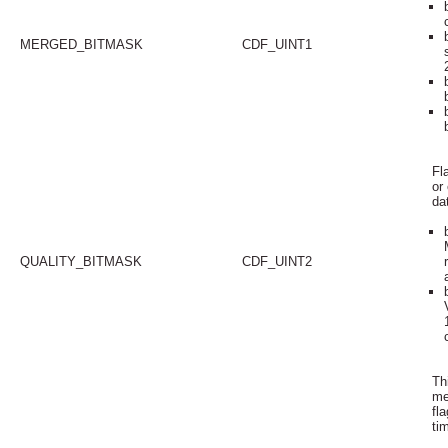
MERGED_BITMASK
CDF_UINT1
Fl
or
da
QUALITY_BITMASK
CDF_UINT2
Thi
me
fl
ti