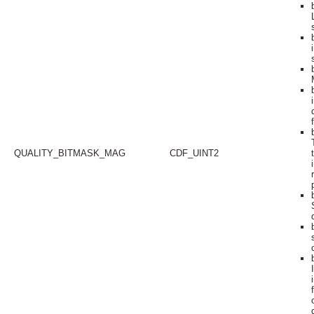
QUALITY_BITMASK_MAG
CDF_UINT2