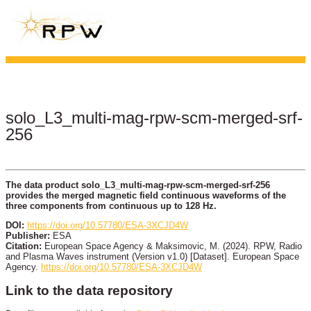
solo_L3_multi-mag-rpw-scm-merged-srf-
256
The data product solo_L3_multi-mag-rpw-scm-merged-srf-256
provides the merged magnetic field continuous waveforms of the
three components from continuous up to 128 Hz.
DOI:
https://doi.org/10.57780/ESA-3XCJD4W
Publisher:
ESA
Citation:
European Space Agency & Maksimovic, M. (2024). RPW, Radio
and Plasma Waves instrument (Version v1.0) [Dataset]. European Space
Agency.
https://doi.org/10.57780/ESA-3XCJD4W
Link to the data repository