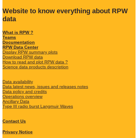
Website to know everything about RPW
data
What is RPW ?
Teams
Documentation
RPW Data Center
Display RPW summary plots
Download RPW data
How to read and plot RPW data ?
Science data products description
Data availability
Data latest news, issues and releases notes
Data policy and credits
Operations overview
Ancillary Data
Type III radio burst Langmuir Waves
Contact Us
Privacy Notice