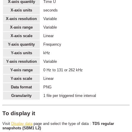
X-axis quantity
Time U
X-axis units
seconds
X-axis resolution
Variable
X-axis range
Variable
X-axis scale
Linear
Y-axis quantity
Frequency
Y-axis units
kHz
Y-axis resolution
Variable
Y-axis range
0 Hz to 131 or 262 kHz
Y-axis scale
Linear
Data format
PNG
Granularity
1 file per triggered time interval
To display it
Visit
Display data
page and select the type of data :
TDS regular
snapshots (SBM1 L2)