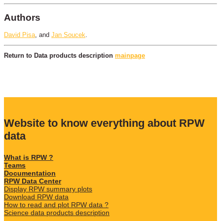
Authors
David Pisa
, and
Jan Soucek
.
Return to Data products description
mainpage
Website to know everything about RPW
data
What is RPW ?
Teams
Documentation
RPW Data Center
Display RPW summary plots
Download RPW data
How to read and plot RPW data ?
Science data products description