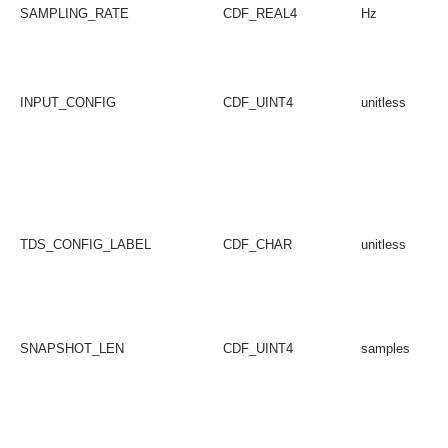
SAMPLING_RATE
CDF_REAL4
Hz
INPUT_CONFIG
CDF_UINT4
unitless
TDS_CONFIG_LABEL
CDF_CHAR
unitless
SNAPSHOT_LEN
CDF_UINT4
samples