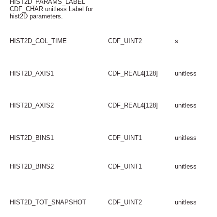
HIST2D_PARAMS_LABEL
CDF_CHAR unitless Label for
hist2D parameters.
HIST2D_COL_TIME
CDF_UINT2
s
HIST2D_AXIS1
CDF_REAL4[128]
unitless
HIST2D_AXIS2
CDF_REAL4[128]
unitless
HIST2D_BINS1
CDF_UINT1
unitless
HIST2D_BINS2
CDF_UINT1
unitless
HIST2D_TOT_SNAPSHOT
CDF_UINT2
unitless