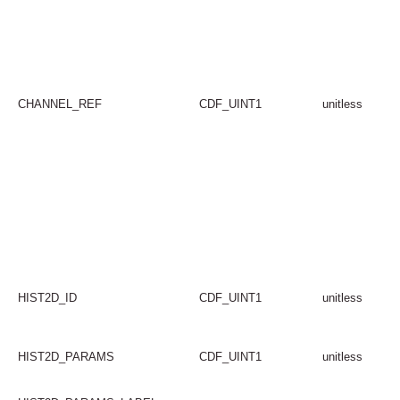
CHANNEL_REF
CDF_UINT1
unitless
HIST2D_ID
CDF_UINT1
unitless
HIST2D_PARAMS
CDF_UINT1
unitless