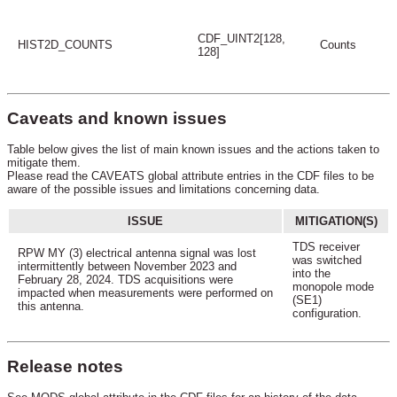
CDF_UINT2[128,
HIST2D_COUNTS
Counts
128]
Caveats and known issues
Table below gives the list of main known issues and the actions taken to
mitigate them.
Please read the CAVEATS global attribute entries in the CDF files to be
aware of the possible issues and limitations concerning data.
ISSUE
MITIGATION(S)
TDS receiver
RPW MY (3) electrical antenna signal was lost
was switched
intermittently between November 2023 and
into the
February 28, 2024. TDS acquisitions were
monopole mode
impacted when measurements were performed on
(SE1)
this antenna.
configuration.
Release notes