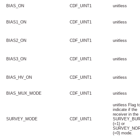
BIAS_ON
CDF_UINT1
unitless
BIAS1_ON
CDF_UINT1
unitless
BIAS2_ON
CDF_UINT1
unitless
BIAS3_ON
CDF_UINT1
unitless
BIAS_HV_ON
CDF_UINT1
unitless
BIAS_MUX_MODE
CDF_UINT1
unitless
unitless Flag t
indicate if the
receiver in the
SURVEY_MODE
CDF_UINT1
SURVEY_BU
(=1) or
SURVEY_NO
(=0) mode.