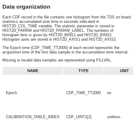
Data organization
Each CDF record in the file contains one histogram from the TDS on board
statistics accumulated over time in seconds indicated in
HIST2D_COL_TIME variable. The statistic parameter is stored in
HIST2D_PARAM and HIST2D_PARAM_LABEL. The numbers of
histogram bins is given by HIST2D_BINS1 and HIST2D_BINS2.
Histogram axes are stored in HIST2D_AXIS1 and HIST2D_AXIS2.
The Epoch time (CDF_TIME_TT2000) of each record represents the
acquisition time of the first data sample in the accumulation time interval.
Missing or invalid data samples are represented using FILLVAL.
NAME
TYPE
UNIT
Epoch
CDF_TIME_TT2000
ns
CALIBRATION_TABLE_INDEX
CDF_UINT1[2]
unitless