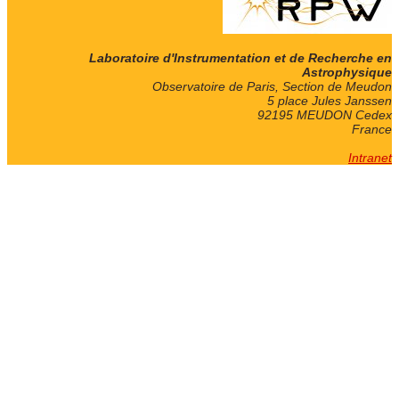
Laboratoire d'Instrumentation et de Recherche en
Astrophysique
Observatoire de Paris, Section de Meudon
5 place Jules Janssen
92195 MEUDON Cedex
France
Intranet