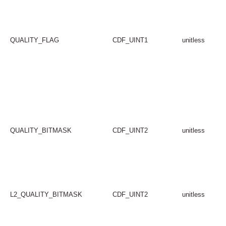
QUALITY_FLAG
CDF_UINT1
unitless
QUALITY_BITMASK
CDF_UINT2
unitless
L2_QUALITY_BITMASK
CDF_UINT2
unitless