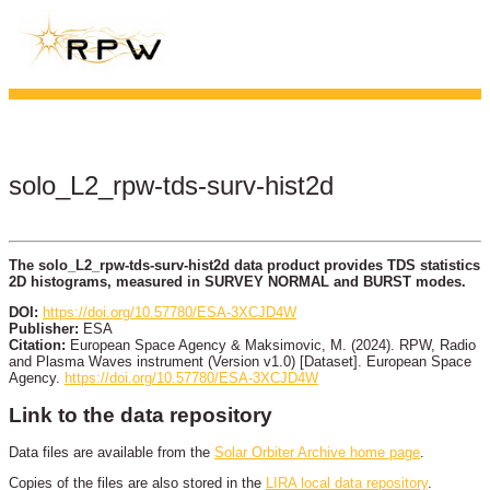
solo_L2_rpw-tds-surv-hist2d
The solo_L2_rpw-tds-surv-hist2d data product provides TDS statistics
2D histograms, measured in SURVEY NORMAL and BURST modes.
DOI:
https://doi.org/10.57780/ESA-3XCJD4W
Publisher:
ESA
Citation:
European Space Agency & Maksimovic, M. (2024). RPW, Radio
and Plasma Waves instrument (Version v1.0) [Dataset]. European Space
Agency.
https://doi.org/10.57780/ESA-3XCJD4W
Link to the data repository
Data files are available from the
Solar Orbiter Archive home page
.
Copies of the files are also stored in the
LIRA local data repository
.