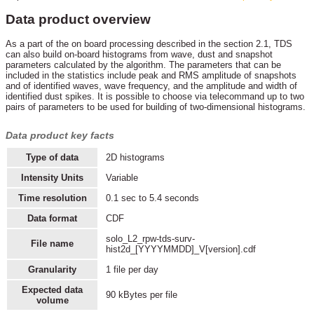
Data product overview
As a part of the on board processing described in the section 2.1, TDS
can also build on-board histograms from wave, dust and snapshot
parameters calculated by the algorithm. The parameters that can be
included in the statistics include peak and RMS amplitude of snapshots
and of identified waves, wave frequency, and the amplitude and width of
identified dust spikes. It is possible to choose via telecommand up to two
pairs of parameters to be used for building of two-dimensional histograms.
Data product key facts
Type of data
2D histograms
Intensity Units
Variable
Time resolution
0.1 sec to 5.4 seconds
Data format
CDF
solo_L2_rpw-tds-surv-
File name
hist2d_[YYYYMMDD]_V[version].cdf
Granularity
1 file per day
Expected data
90 kBytes per file
volume