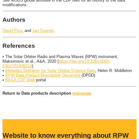
See MODS global attribute in the CDF files for an history of the data
modifications.
Authors
David Pisa
, and
Jan Soucek
.
References
• The Solar Orbiter Radio and Plasma Waves (RPW) instrument,
Maksimovic et al., A&A, 2020 (
https://doi.org/10.1051/0004-
6361/201936214
)
•
Metadata Definition for Solar Orbiter Science Data
, Helen R. Middleton
•
RPW Data Product Description Document
(DPDD)
•
NASA CDF Web
portal
Return to Data products description
mainpage
Website to know everything about RPW