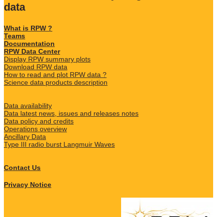
data
What is RPW ?
Teams
Documentation
RPW Data Center
Display RPW summary plots
Download RPW data
How to read and plot RPW data ?
Science data products description
Data availability
Data latest news, issues and releases notes
Data policy and credits
Operations overview
Ancillary Data
Type III radio burst Langmuir Waves
Contact Us
Privacy Notice