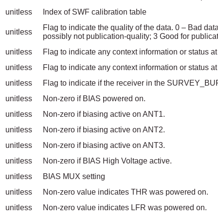
unitless
Index of SWF calibration table
Flag to indicate the quality of the data. 0 – Bad da
unitless
possibly not publication-quality; 3 Good for publicat
unitless
Flag to indicate any context information or status a
unitless
Flag to indicate any context information or status at
unitless
Flag to indicate if the receiver in the SURVE
unitless
Non-zero if BIAS powered on.
unitless
Non-zero if biasing active on ANT1.
unitless
Non-zero if biasing active on ANT2.
unitless
Non-zero if biasing active on ANT3.
unitless
Non-zero if BIAS High Voltage active.
unitless
BIAS MUX setting
unitless
Non-zero value indicates THR was powered on.
unitless
Non-zero value indicates LFR was powered on.