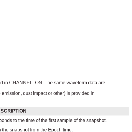
ndicated in CHANNEL_ON. The same waveform data are
e emission, dust impact or other) is provided in
SCRIPTION
ponds to the time of the first sample of the snapshot.
n the snapshot from the Epoch time.