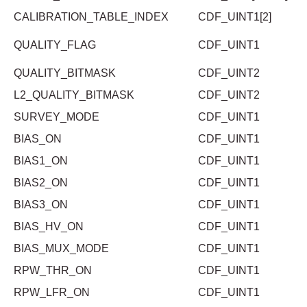
CALIBRATION_TABLE_INDEX
CDF_UINT1[2]
QUALITY_FLAG
CDF_UINT1
QUALITY_BITMASK
CDF_UINT2
L2_QUALITY_BITMASK
CDF_UINT2
SURVEY_MODE
CDF_UINT1
BIAS_ON
CDF_UINT1
BIAS1_ON
CDF_UINT1
BIAS2_ON
CDF_UINT1
BIAS3_ON
CDF_UINT1
BIAS_HV_ON
CDF_UINT1
BIAS_MUX_MODE
CDF_UINT1
RPW_THR_ON
CDF_UINT1
RPW_LFR_ON
CDF_UINT1