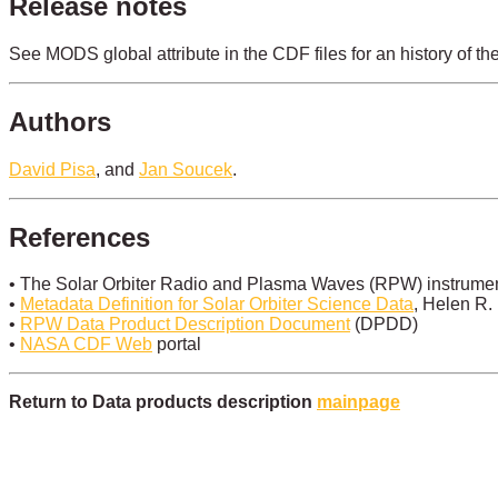
Release notes
See MODS global attribute in the CDF files for an history of th
Authors
David Pisa
, and
Jan Soucek
.
References
• The Solar Orbiter Radio and Plasma Waves (RPW) instrument
•
Metadata Definition for Solar Orbiter Science Data
, Helen R.
•
RPW Data Product Description Document
(DPDD)
•
NASA CDF Web
portal
Return to Data products description
mainpage