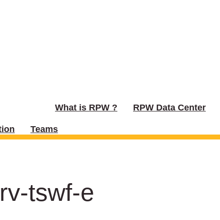
What is RPW ?
RPW Data Center
ion
Teams
rv-tswf-e