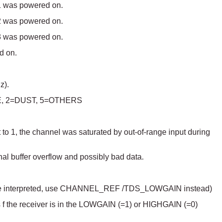
 1 was powered on.
 2 was powered on.
 3 was powered on.
d on.
z).
AVE, 2=DUST, 5=OTHERS
 to 1, the channel was saturated by out-of-range input during
al buffer overflow and possibly bad data.
to be interpreted, use CHANNEL_REF /TDS_LOWGAIN instead)
 f the receiver is in the LOWGAIN (=1) or HIGHGAIN (=0)