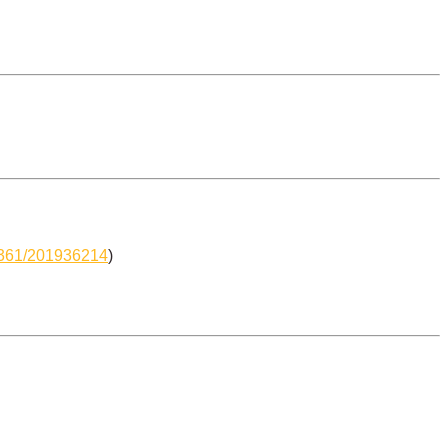
-6361/201936214
)