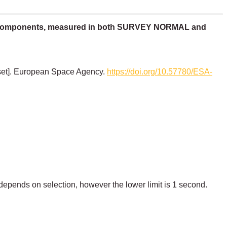
ric components, measured in both SURVEY NORMAL and
set]. European Space Agency.
https://doi.org/10.57780/ESA-
 depends on selection, however the lower limit is 1 second.