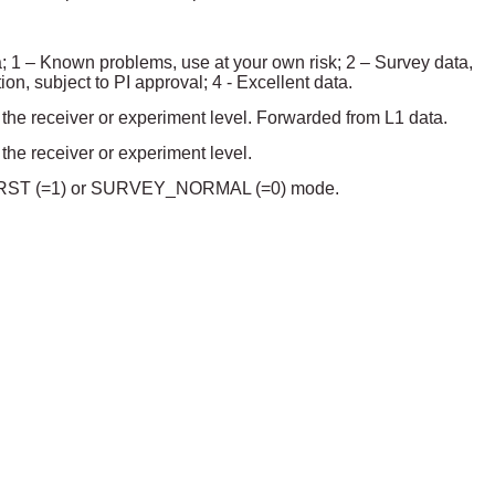
ta; 1 – Known problems, use at your own risk; 2 – Survey data,
ion, subject to PI approval; 4 - Excellent data.
t the receiver or experiment level. Forwarded from L1 data.
 the receiver or experiment level.
Y_BURST (=1) or SURVEY_NORMAL (=0) mode.