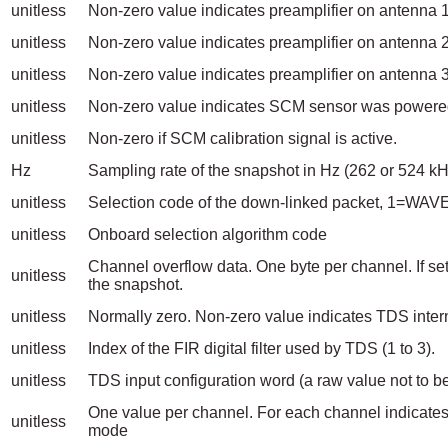
unitless
Non-zero value indicates preamplifier on antenna
unitless
Non-zero value indicates preamplifier on antenna
unitless
Non-zero value indicates preamplifier on antenna
unitless
Non-zero value indicates SCM sensor was powere
unitless
Non-zero if SCM calibration signal is active.
Hz
Sampling rate of the snapshot in Hz (262 or 524 kH
unitless
Selection code of the down-linked packet, 1=W
unitless
Onboard selection algorithm code
Channel overflow data. One byte per channel. If set
unitless
the snapshot.
unitless
Normally zero. Non-zero value indicates TDS intern
unitless
Index of the FIR digital filter used by TDS (1 to 3).
unitless
TDS input configuration word (a raw value not 
One value per channel. For each channel indicates
unitless
mode