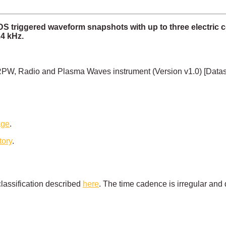
TDS triggered waveform snapshots with up to three elect
4 kHz.
PW, Radio and Plasma Waves instrument (Version v1.0) [Data
age
.
tory
.
lassification described
here
. The time cadence is irregular and