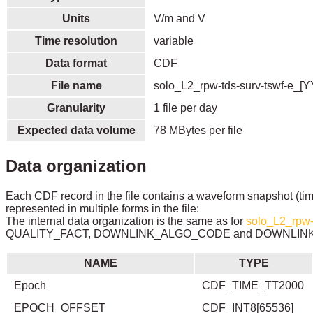
Units
V/m and V
Time resolution
variable
Data format
CDF
File name
solo_L2_rpw-tds-surv-tswf-e_[
Granularity
1 file per day
Expected data volume
78 MBytes per file
Data organization
Each CDF record in the file contains a waveform snapshot (tim
represented in multiple forms in the file:
The internal data organization is the same as for
solo_L2_rpw-
QUALITY_FACT, DOWNLINK_ALGO_CODE and DOWNLINK_
NAME
TYPE
Epoch
CDF_TIME_TT2000
EPOCH_OFFSET
CDF_INT8[65536]