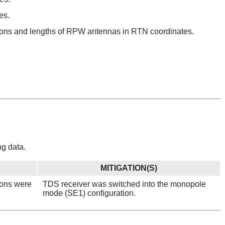
es.
ections and lengths of RPW antennas in RTN coordinates.
ng data.
MITIGATION(S)
ions were
TDS receiver was switched into the monopole
mode (SE1) configuration.