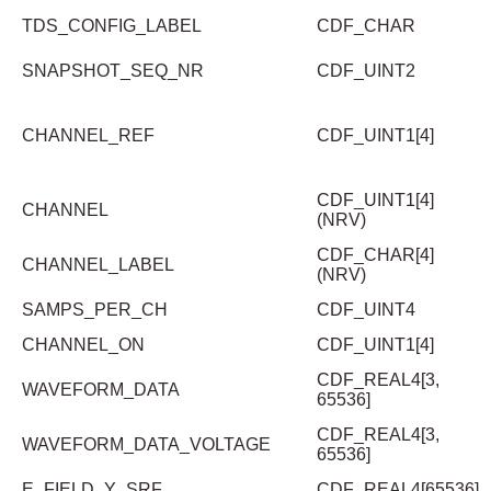
TDS_CONFIG_LABEL
CDF_CHAR
SNAPSHOT_SEQ_NR
CDF_UINT2
CHANNEL_REF
CDF_UINT1[4]
CDF_UINT1[4]
CHANNEL
(NRV)
CDF_CHAR[4]
CHANNEL_LABEL
(NRV)
SAMPS_PER_CH
CDF_UINT4
CHANNEL_ON
CDF_UINT1[4]
CDF_REAL4[3,
WAVEFORM_DATA
65536]
CDF_REAL4[3,
WAVEFORM_DATA_VOLTAGE
65536]
E_FIELD_Y_SRF
CDF_REAL4[65536]