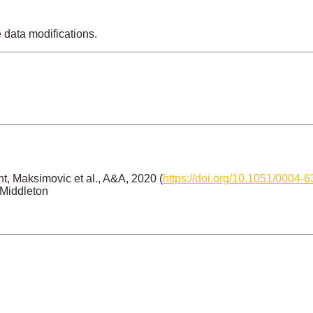
e data modifications.
, Maksimovic et al., A&A, 2020 (
https://doi.org/10.1051/0004
 Middleton