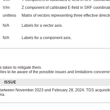
V/m
Z component of calibrated E-field in SRF coordinat
unitless
Matrix of vectors representing three effective dir
N/A
Labels for a vector axis.
N/A
Labels for a component axis.
s taken to mitigate them.
les to be aware of the possible issues and limitations concerni
ISSUE
tly between November 2023 and February 28, 2024. TDS acquisit
na.