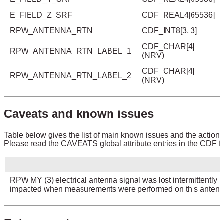
E_FIELD_Z_SRF
CDF_REAL4[65536]
RPW_ANTENNA_RTN
CDF_INT8[3, 3]
CDF_CHAR[4]
RPW_ANTENNA_RTN_LABEL_1
(NRV)
CDF_CHAR[4]
RPW_ANTENNA_RTN_LABEL_2
(NRV)
Caveats and known issues
Table below gives the list of main known issues and the action
Please read the CAVEATS global attribute entries in the CDF fi
RPW MY (3) electrical antenna signal was lost intermitten
impacted when measurements were performed on this anten