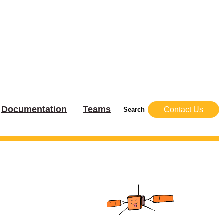
Documentation
Teams
Contact Us
Search