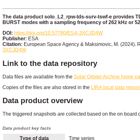
The data product solo_L2_rpw-tds-surv-tswf-e provides 
BURST modes with a sampling frequency of 262 kHz or 52
DOI:
https://doi.org/10.57780/ESA-3XCJD4W
Publisher:
ESA
Citation:
European Space Agency & Maksimovic, M. (2024). R
3XCJD4W
Link to the data repository
Data files are available from the
Solar Orbiter Archive home p
Copies of the files are also stored in the
LIRA local data reposi
Data product overview
The triggered snapshots are collected based on the on board c
Data product key facts
Type of data
Time series