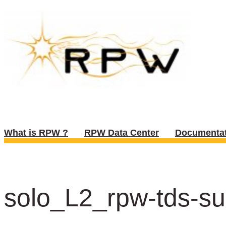
What is RPW ?
RPW Data Center
Documentat
solo_L2_rpw-tds-su