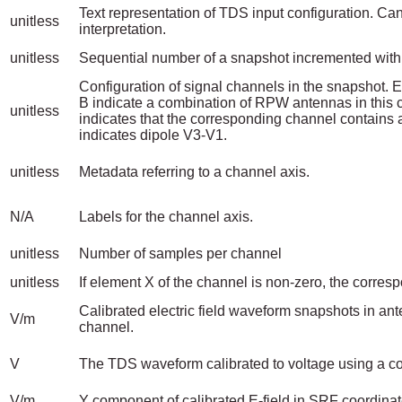
Text representation of TDS input configuration. Can
unitless
interpretation.
unitless
Sequential number of a snapshot incremented with
Configuration of signal channels in the snapshot. 
B indicate a combination of RPW antennas in thi
unitless
indicates that the corresponding channel contains 
indicates dipole V3-V1.
unitless
Metadata referring to a channel axis.
N/A
Labels for the channel axis.
unitless
Number of samples per channel
unitless
If element X of the channel is non-zero, the corres
Calibrated electric field waveform snapshots in 
V/m
channel.
V
The TDS waveform calibrated to voltage using a cons
V/m
Y component of calibrated E-field in SRF coordinat