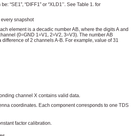
 be: “SE1”, “DIFF1” or “XLD1’’. See Table 1. for
 every snapshot
Each element is a decadic number AB, where the digits A and
s channel (0=GND 1=V1, 2=V2, 3=V3). The number AB
a difference of 2 channels A-B. For example, value of 31
ponding channel X contains valid data.
antenna coordinates. Each component corresponds to one TDS
tant factor calibration.
es.