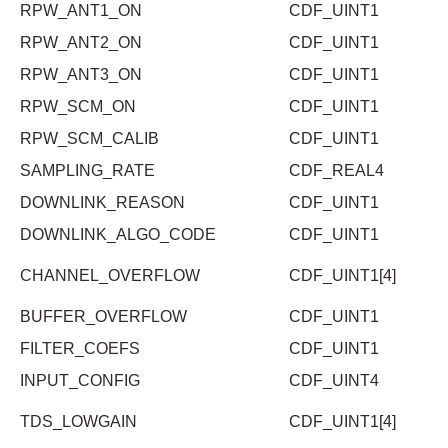
RPW_ANT1_ON
CDF_UINT1
RPW_ANT2_ON
CDF_UINT1
RPW_ANT3_ON
CDF_UINT1
RPW_SCM_ON
CDF_UINT1
RPW_SCM_CALIB
CDF_UINT1
SAMPLING_RATE
CDF_REAL4
DOWNLINK_REASON
CDF_UINT1
DOWNLINK_ALGO_CODE
CDF_UINT1
CHANNEL_OVERFLOW
CDF_UINT1[4]
BUFFER_OVERFLOW
CDF_UINT1
FILTER_COEFS
CDF_UINT1
INPUT_CONFIG
CDF_UINT4
TDS_LOWGAIN
CDF_UINT1[4]