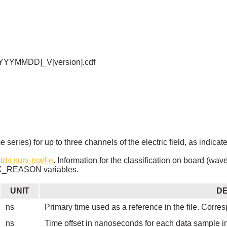
YYYYMMDD]_V[version].cdf
e series) for up to three channels of the electric field, as i
tds-surv-rswf-e
. Information for the classification on board (wav
REASON variables.
UNIT
DE
ns
Primary time used as a reference in the file. Corres
ns
Time offset in nanoseconds for each data sample i