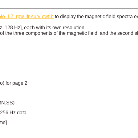
olo_L2_rpw-lfr-surv-cwf-b
to display the magnetic field spectra 
z, 128 Hz], each with its own resolution.
 of the three components of the magnetic field, and the second
io) for page 2
MN:SS)
r 256 Hz data
ime]