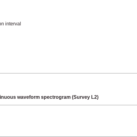
n interval
inuous waveform spectrogram (Survey L2)