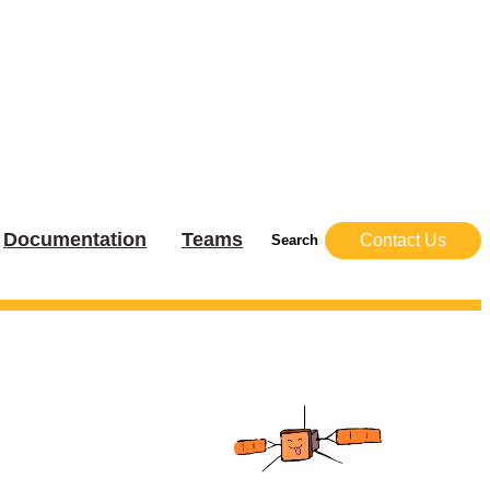
Documentation
Teams
Contact Us
Search