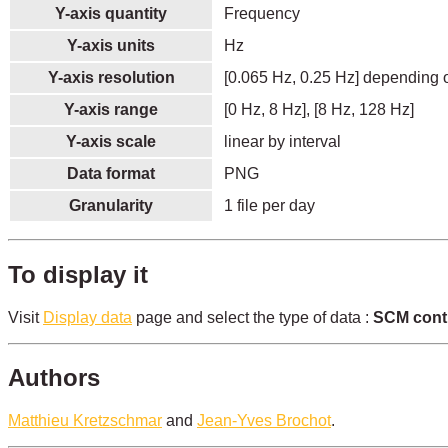
Y-axis quantity
Frequency
Y-axis units
Hz
Y-axis resolution
[0.065 Hz, 0.25 Hz] depending o
Y-axis range
[0 Hz, 8 Hz], [8 Hz, 128 Hz]
Y-axis scale
linear by interval
Data format
PNG
Granularity
1 file per day
To display it
Visit
Display data
page and select the type of data :
SCM cont
Authors
Matthieu Kretzschmar
and
Jean-Yves Brochot
.