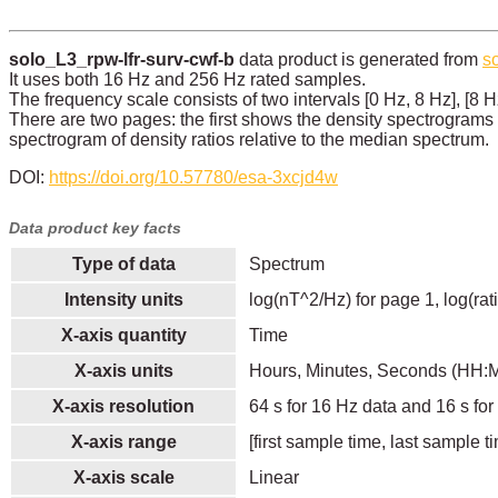
solo_L3_rpw-lfr-surv-cwf-b
data product is generated from
s
It uses both 16 Hz and 256 Hz rated samples.
The frequency scale consists of two intervals [0 Hz, 8 Hz], [8 H
There are two pages: the first shows the density spectrograms
spectrogram of density ratios relative to the median spectrum.
DOI:
https://doi.org/10.57780/esa-3xcjd4w
Data product key facts
Type of data
Spectrum
Intensity units
log(nT^2/Hz) for page 1, log(rat
X-axis quantity
Time
X-axis units
Hours, Minutes, Seconds (HH:
X-axis resolution
64 s for 16 Hz data and 16 s fo
X-axis range
[first sample time, last sample t
X-axis scale
Linear