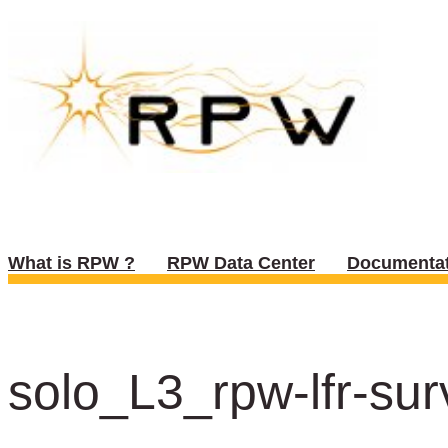
What is RPW ?
RPW Data Center
Documentat
solo_L3_rpw-lfr-sur