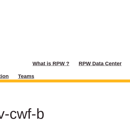
What is RPW ?
RPW Data Center
ion
Teams
v-cwf-b