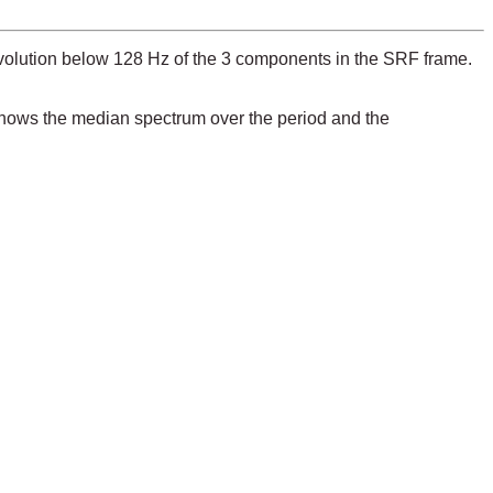
evolution below 128 Hz of the 3 components in the SRF frame.
 shows the median spectrum over the period and the