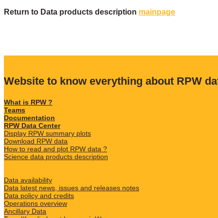
Return to Data products description
mainpage
Website to know everything about RPW da
What is RPW ?
Teams
Documentation
RPW Data Center
Display RPW summary plots
Download RPW data
How to read and plot RPW data ?
Science data products description
Data availability
Data latest news, issues and releases notes
Data policy and credits
Operations overview
Ancillary Data