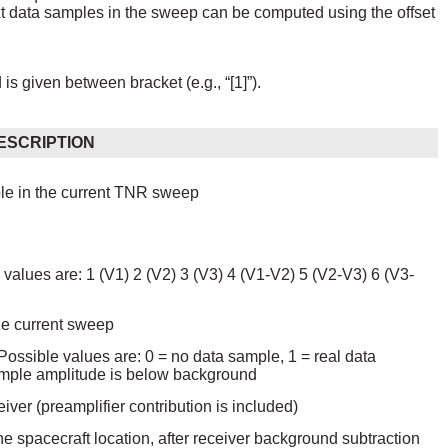
ext data samples in the sweep can be computed using the offset
s given between bracket (e.g., “[1]”).
ESCRIPTION
mple in the current TNR sweep
values are: 1 (V1) 2 (V2) 3 (V3) 4 (V1-V2) 5 (V2-V3) 6 (V3-
he current sweep
. Possible values are: 0 = no data sample, 1 = real data
sample amplitude is below background
er (preamplifier contribution is included)
he spacecraft location, after receiver background subtraction