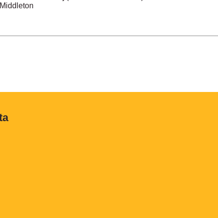
 Middleton
ta