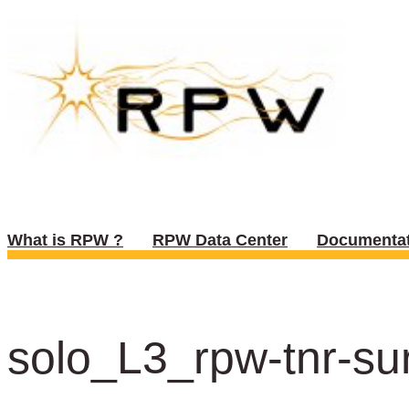
What is RPW ?
RPW Data Center
Documentat
solo_L3_rpw-tnr-sur