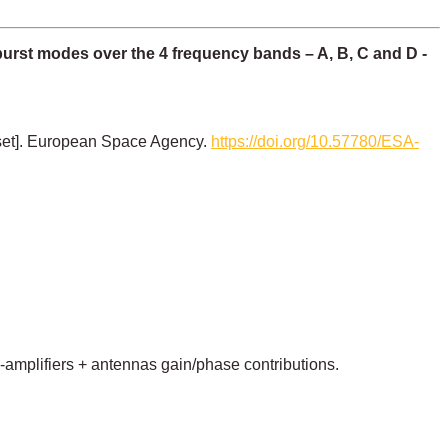
burst modes over the 4 frequency bands – A, B, C and D -
set]. European Space Agency.
https://doi.org/10.57780/ESA-
e-amplifiers + antennas gain/phase contributions.