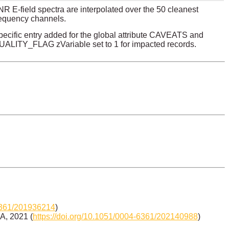
R E-field spectra are interpolated over the 50 cleanest
requency channels.
pecific entry added for the global attribute CAVEATS and
UALITY_FLAG zVariable set to 1 for impacted records.
-6361/201936214
)
&A, 2021 (
https://doi.org/10.1051/0004-6361/202140988
)