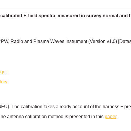
 calibrated E-field spectra, measured in survey normal and 
PW, Radio and Plasma Waves instrument (Version v1.0) [Data
age
.
tory
.
 SFU). The calibration takes already account of the harness + pr
he antenna calibration method is presented in this
paper
.