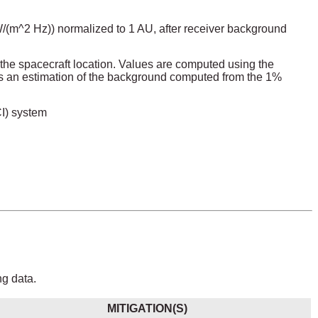
2 W/(m^2 Hz)) normalized to 1 AU, after receiver background
the spacecraft location. Values are computed using the
 an estimation of the background computed from the 1%
CI) system
ng data.
MITIGATION(S)