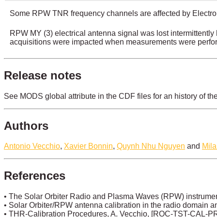
Some RPW TNR frequency channels are affected by Electro
RPW MY (3) electrical antenna signal was lost intermitten
acquisitions were impacted when measurements were perfor
Release notes
See MODS global attribute in the CDF files for an history of th
Authors
Antonio Vecchio
,
Xavier Bonnin
,
Quynh Nhu Nguyen
and
Mil
References
• The Solar Orbiter Radio and Plasma Waves (RPW) instrument
• Solar Orbiter/RPW antenna calibration in the radio domain and 
• THR-Calibration Procedures, A. Vecchio, [ROC-TST-CAL-P