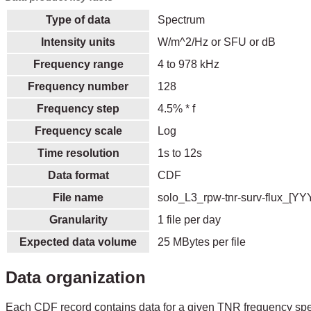
Type of data
Spectrum
Intensity units
W/m^2/Hz or SFU or dB
Frequency range
4 to 978 kHz
Frequency number
128
Frequency step
4.5% * f
Frequency scale
Log
Time resolution
1s to 12s
Data format
CDF
File name
solo_L3_rpw-tnr-surv-flux_[Y
Granularity
1 file per day
Expected data volume
25 MBytes per file
Data organization
Each CDF record contains data for a given TNR frequency spe