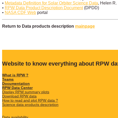
•
Metadata Definition for Solar Orbiter Science Data
, Helen R.
•
RPW Data Product Description Document
(DPDD)
•
NASA CDF Web
portal
Return to Data products description
mainpage
Website to know everything about RPW da
What is RPW ?
Teams
Documentation
RPW Data Center
Display RPW summary plots
Download RPW data
How to read and plot RPW data ?
Science data products description
Data availability