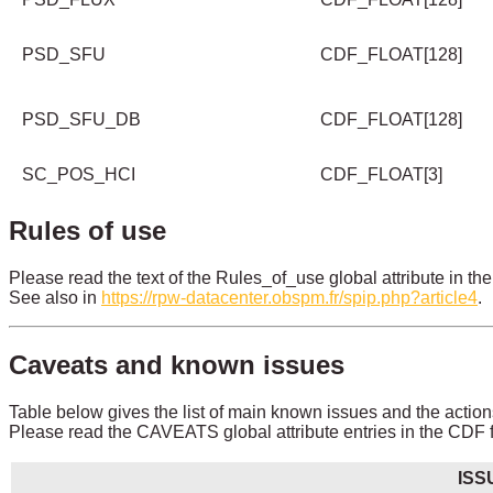
PSD_SFU
CDF_FLOAT[128]
PSD_SFU_DB
CDF_FLOAT[128]
SC_POS_HCI
CDF_FLOAT[3]
Rules of use
Please read the text of the Rules_of_use global attribute in the
See also in
https://rpw-datacenter.obspm.fr/spip.php?article4
.
Caveats and known issues
Table below gives the list of main known issues and the action
Please read the CAVEATS global attribute entries in the CDF fi
ISS