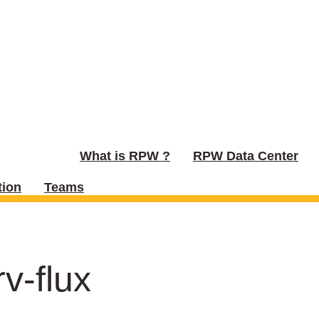
What is RPW ?
RPW Data Center
ion
Teams
v-flux