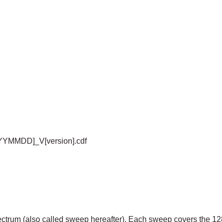
YYYMMDD]_V[version].cdf
ctrum (also called sweep hereafter). Each sweep covers the 12