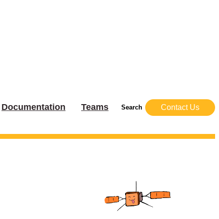
Documentation
Teams
Contact Us
Search