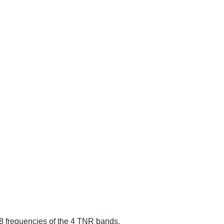
8 frequencies of the 4 TNR bands.