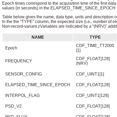
Epoch times correspond to the acquisition time of the first da
values (in seconds) in the ELAPSED_TIME_SINCE_EPOCH zVar
Table below gives the name, data type, units and description of
In the the “TYPE” column, the expected size (i.e., number of el
Non-record-variant zVariables are indicated by a “(NRV)” addit
NAME
TYPE
CDF_TIME_TT2000
Epoch
[1]
CDF_FLOAT[128]
FREQUENCY
(NRV)
SENSOR_CONFIG
CDF_UINT1[1]
ELAPSED_TIME_SINCE_EPOCH
CDF_FLOAT[128]
INTERPOL_FLAG
CDF_UINT1[128]
PSD_V2
CDF_FLOAT[128]
PSD_FLUX
CDF_FLOAT[128]