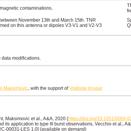
TN
magnetic contaminations.
f
tly between November 13th and March 15th. TNR
S
med on this antenna or dipoles V3-V1 and V2-V3
Q
e data modifications.
an Maksimovic
, with the support of
Vratislav Krupar
, Maksimovic et al., A&A, 2020 (
https://doi.org/10.1051/0004
its application to type III burst observations, Vecchio et al., A
RC-00031-LES 1.0] (available on demand)