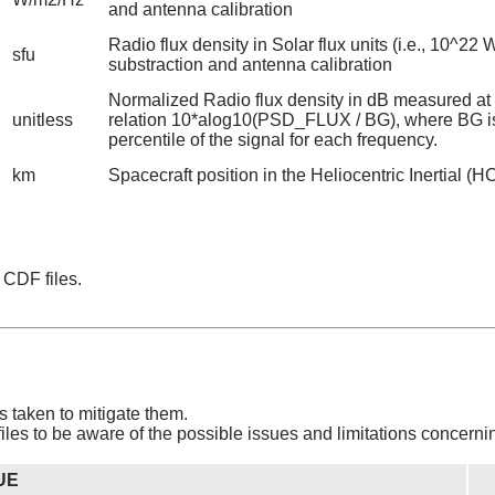
and antenna calibration
Radio flux density in Solar flux units (i.e., 10^2
sfu
substraction and antenna calibration
Normalized Radio flux density in dB measured at 
unitless
relation 10*alog10(PSD_FLUX / BG), where BG is
percentile of the signal for each frequency.
km
Spacecraft position in the Heliocentric Inertial (H
 CDF files.
s taken to mitigate them.
les to be aware of the possible issues and limitations concerni
UE