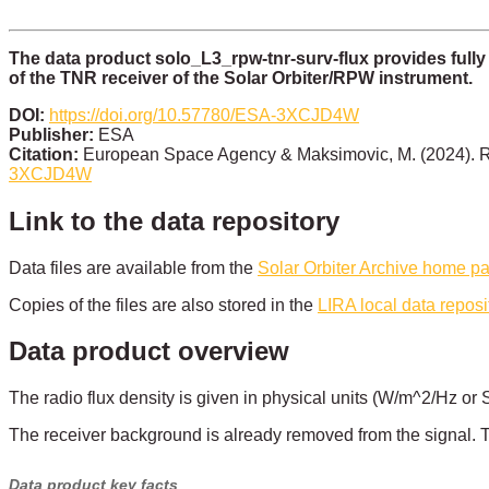
The data product solo_L3_rpw-tnr-surv-flux provides fully
of the TNR receiver of the Solar Orbiter/RPW instrument.
DOI:
https://doi.org/10.57780/ESA-3XCJD4W
Publisher:
ESA
Citation:
European Space Agency & Maksimovic, M. (2024). R
3XCJD4W
Link to the data repository
Data files are available from the
Solar Orbiter Archive home p
Copies of the files are also stored in the
LIRA local data reposi
Data product overview
The radio flux density is given in physical units (W/m^2/Hz or
The receiver background is already removed from the signal. T
Data product key facts