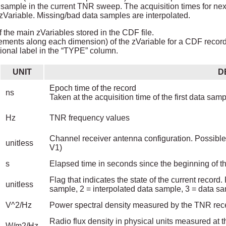
ta sample in the current TNR sweep. The acquisition times for n
iable. Missing/bad data samples are interpolated.
 the main zVariables stored in the CDF file.
ements along each dimension) of the zVariable for a CDF record i
ional label in the “TYPE” column.
UNIT
D
Epoch time of the record
ns
Taken at the acquisition time of the first data sa
Hz
TNR frequency values
Channel receiver antenna configuration. Possible 
unitless
V1)
s
Elapsed time in seconds since the beginning of t
Flag that indicates the state of the current record
unitless
sample, 2 = interpolated data sample, 3 = data 
V^2/Hz
Power spectral density measured by the TNR receiv
Radio flux density in physical units measured at t
W/m2/Hz