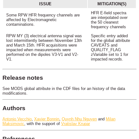
ISSUE
MITIGATION(S)
HFR E-field spectra
Some RPW HFR frequency channels are
are interpolated over
affected by Electromagnetic
the 50 cleanest
contaminations.
frequency channels
RPW MY (3) electrical antenna signal was
Specific entry added
lost intermittently between November 13th
for the global attribute
and March 15th. HFR acquisitions were
CAVEATS and
impacted when measurements were
QUALITY_FLAG
performed on the dipoles V3-V1 and V2-
zVariable set to 1 for
V1.
impacted records.
Release notes
See MODS global attribute in the CDF files for an history of the data
modifications.
Authors
Antonio Vecchio
,
Xavier Bonnin
,
Quynh Nhu Nguyen
and
Milan
Maksimovic
, with the support of
Vratislav Krupar
References