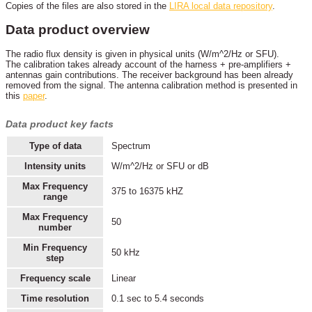
Copies of the files are also stored in the
LIRA local data repository
.
Data product overview
The radio flux density is given in physical units (W/m^2/Hz or SFU).
The calibration takes already account of the harness + pre-amplifiers +
antennas gain contributions. The receiver background has been already
removed from the signal. The antenna calibration method is presented in
this
paper
.
Data product key facts
Type of data
Spectrum
Intensity units
W/m^2/Hz or SFU or dB
Max Frequency
375 to 16375 kHZ
range
Max Frequency
50
number
Min Frequency
50 kHz
step
Frequency scale
Linear
Time resolution
0.1 sec to 5.4 seconds