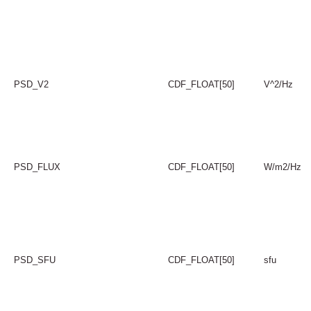
PSD_V2
CDF_FLOAT[50]
V^2/Hz
PSD_FLUX
CDF_FLOAT[50]
W/m2/Hz
PSD_SFU
CDF_FLOAT[50]
sfu