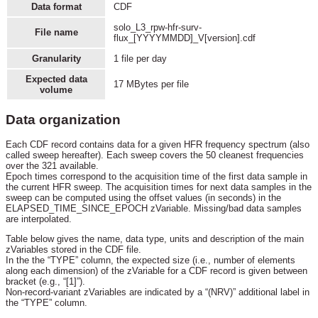
Data format
CDF
solo_L3_rpw-hfr-surv-
File name
flux_[YYYYMMDD]_V[version].cdf
Granularity
1 file per day
Expected data
17 MBytes per file
volume
Data organization
Each CDF record contains data for a given HFR frequency spectrum (also
called sweep hereafter). Each sweep covers the 50 cleanest frequencies
over the 321 available.
Epoch times correspond to the acquisition time of the first data sample in
the current HFR sweep. The acquisition times for next data samples in the
sweep can be computed using the offset values (in seconds) in the
ELAPSED_TIME_SINCE_EPOCH zVariable. Missing/bad data samples
are interpolated.
Table below gives the name, data type, units and description of the main
zVariables stored in the CDF file.
In the the “TYPE” column, the expected size (i.e., number of elements
along each dimension) of the zVariable for a CDF record is given between
bracket (e.g., “[1]”).
Non-record-variant zVariables are indicated by a “(NRV)” additional label in
the “TYPE” column.