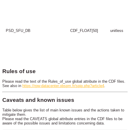
PSD_SFU_DB
CDF_FLOAT[50]
unitless
Rules of use
Please read the text of the Rules_of_use global attribute in the CDF files.
See also in
https://rpw-datacenter.obspm.fr/spip.php?article4
.
Caveats and known issues
Table below gives the list of main known issues and the actions taken to
mitigate them.
Please read the CAVEATS global attribute entries in the CDF files to be
aware of the possible issues and limitations concerning data.