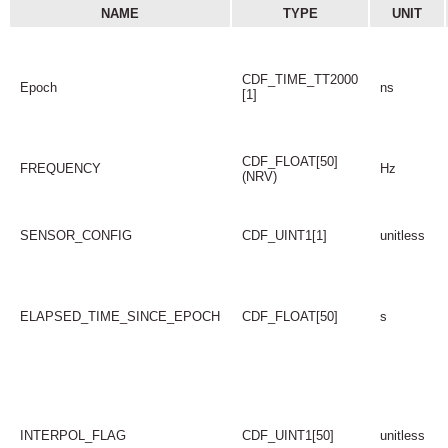
NAME
TYPE
UNIT
CDF_TIME_TT2000
Epoch
ns
[1]
CDF_FLOAT[50]
FREQUENCY
Hz
(NRV)
SENSOR_CONFIG
CDF_UINT1[1]
unitless
ELAPSED_TIME_SINCE_EPOCH
CDF_FLOAT[50]
s
INTERPOL_FLAG
CDF_UINT1[50]
unitless