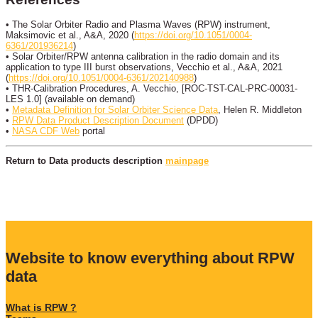
• The Solar Orbiter Radio and Plasma Waves (RPW) instrument,
Maksimovic et al., A&A, 2020 (
https://doi.org/10.1051/0004-
6361/201936214
)
• Solar Orbiter/RPW antenna calibration in the radio domain and its
application to type III burst observations, Vecchio et al., A&A, 2021
(
https://doi.org/10.1051/0004-6361/202140988
)
• THR-Calibration Procedures, A. Vecchio, [ROC-TST-CAL-PRC-00031-
LES 1.0] (available on demand)
•
Metadata Definition for Solar Orbiter Science Data
, Helen R. Middleton
•
RPW Data Product Description Document
(DPDD)
•
NASA CDF Web
portal
Return to Data products description
mainpage
Website to know everything about RPW
data
What is RPW ?