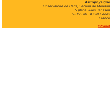
Astrophysique
Observatoire de Paris, Section de Meudon
5 place Jules Janssen
92195 MEUDON Cedex
France
Intranet