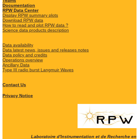
Teams
Documentation
RPW Data Center
Display RPW summary plots
Download RPW data
How to read and plot RPW data ?
Science data products description
Data availability
Data latest news, issues and releases notes
Data policy and credits
Operations overview
Ancillary Data
Type III radio burst Langmuir Waves
Contact Us
Privacy Notice
Laboratoire d'Instrumentation et de Recherche en