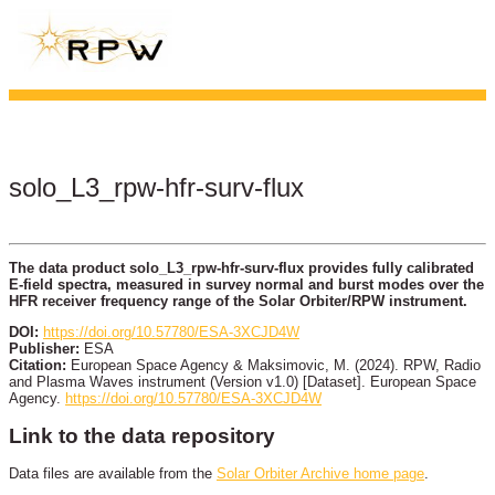
solo_L3_rpw-hfr-surv-flux
The data product solo_L3_rpw-hfr-surv-flux provides fully calibrated
E-field spectra, measured in survey normal and burst modes over the
HFR receiver frequency range of the Solar Orbiter/RPW instrument.
DOI:
https://doi.org/10.57780/ESA-3XCJD4W
Publisher:
ESA
Citation:
European Space Agency & Maksimovic, M. (2024). RPW, Radio
and Plasma Waves instrument (Version v1.0) [Dataset]. European Space
Agency.
https://doi.org/10.57780/ESA-3XCJD4W
Link to the data repository
Data files are available from the
Solar Orbiter Archive home page
.