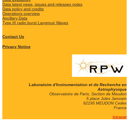
Data latest news, issues and releases notes
Data policy and credits
Operations overview
Ancillary Data
Type III radio burst Langmuir Waves
Contact Us
Privacy Notice
Laboratoire d'Instrumentation et de Recherche en
Astrophysique
Observatoire de Paris, Section de Meudon
5 place Jules Janssen
92195 MEUDON Cedex
France
Intranet