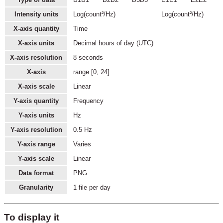
Intensity units
Log(count²/Hz)
Log(count²/Hz)
X-axis quantity
Time
X-axis units
Decimal hours of day (UTC)
X-axis resolution
8 seconds
X-axis
range [0, 24]
X-axis scale
Linear
Y-axis quantity
Frequency
Y-axis units
Hz
Y-axis resolution
0.5 Hz
Y-axis range
Varies
Y-axis scale
Linear
Data format
PNG
Granularity
1 file per day
To display it