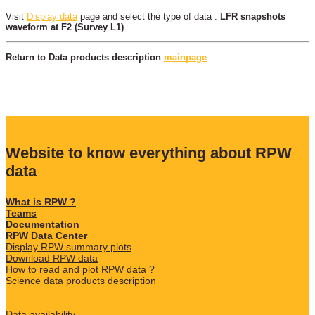
Visit
Display data
page and select the type of data :
LFR snapshots
waveform at F2 (Survey L1)
Return to Data products description
mainpage
Website to know everything about RPW
data
What is RPW ?
Teams
Documentation
RPW Data Center
Display RPW summary plots
Download RPW data
How to read and plot RPW data ?
Science data products description
Data availability