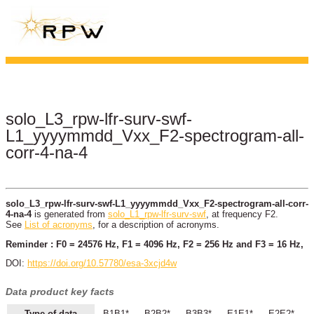
solo_L3_rpw-lfr-surv-swf-
L1_yyyymmdd_Vxx_F2-spectrogram-all-
corr-4-na-4
solo_L3_rpw-lfr-surv-swf-L1_yyyymmdd_Vxx_F2-spectrogram-all-corr-
4-na-4
is generated from
solo_L1_rpw-lfr-surv-swf
, at frequency F2.
See
List of acronyms
, for a description of acronyms.
Reminder : F0 = 24576 Hz, F1 = 4096 Hz, F2 = 256 Hz and F3 = 16 Hz,
DOI:
https://doi.org/10.57780/esa-3xcjd4w
Data product key facts
Type of data
B1B1*
B2B2*
B3B3*
E1E1*
E2E2*