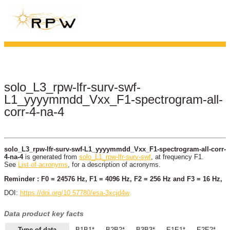
solo_L3_rpw-lfr-surv-swf-
L1_yyyymmdd_Vxx_F1-spectrogram-all-
corr-4-na-4
solo_L3_rpw-lfr-surv-swf-L1_yyyymmdd_Vxx_F1-spectrogram-all-corr-
4-na-4
is generated from
solo_L1_rpw-lfr-surv-swf
, at frequency F1.
See
List of acronyms
, for a description of acronyms.
Reminder : F0 = 24576 Hz, F1 = 4096 Hz, F2 = 256 Hz and F3 = 16 Hz,
DOI:
https://doi.org/10.57780/esa-3xcjd4w
Data product key facts
Type of data
B1B1*
B2B2*
B3B3*
E1E1*
E2E2*