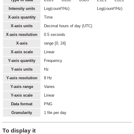
Intensity units
Log(count²/Hz)
Log(count²/Hz)
X-axis quantity
Time
X-axis units
Decimal hours of day (UTC)
X-axis resolution
0.5 seconds
X-axis
range [0, 24]
X-axis scale
Linear
Y-axis quantity
Frequency
Y-axis units
Hz
Y-axis resolution
8 Hz
Y-axis range
Varies
Y-axis scale
Linear
Data format
PNG
Granularity
1 file per day
To display it