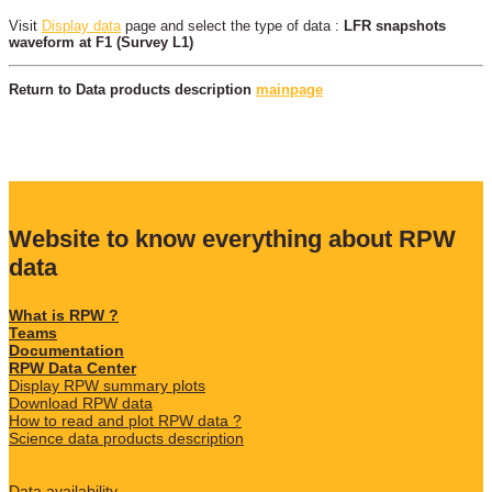
Visit
Display data
page and select the type of data :
LFR snapshots
waveform at F1 (Survey L1)
Return to Data products description
mainpage
Website to know everything about RPW
data
What is RPW ?
Teams
Documentation
RPW Data Center
Display RPW summary plots
Download RPW data
How to read and plot RPW data ?
Science data products description
Data availability