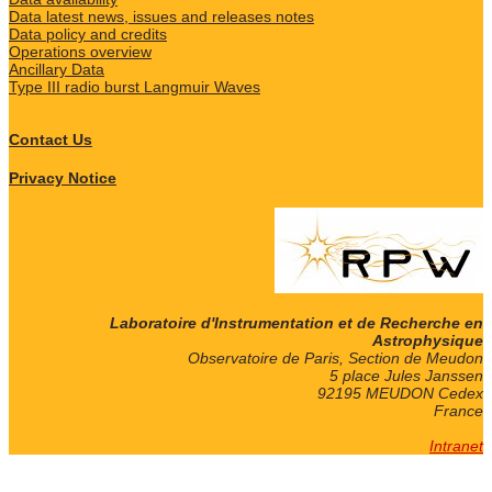
Data latest news, issues and releases notes
Data policy and credits
Operations overview
Ancillary Data
Type III radio burst Langmuir Waves
Contact Us
Privacy Notice
Laboratoire d'Instrumentation et de Recherche en
Astrophysique
Observatoire de Paris, Section de Meudon
5 place Jules Janssen
92195 MEUDON Cedex
France
Intranet