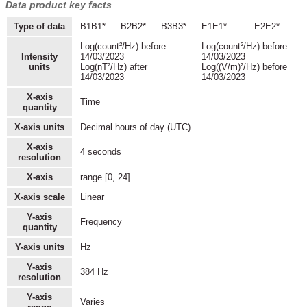
Data product key facts
Type of data
B1B1*
B2B2*
B3B3*
E1E1*
E2E2*
Log(count²/Hz) before
Log(count²/Hz) before
Intensity
14/03/2023
14/03/2023
units
Log(nT²/Hz) after
Log((V/m)²/Hz) before
14/03/2023
14/03/2023
X-axis
Time
quantity
X-axis units
Decimal hours of day (UTC)
X-axis
4 seconds
resolution
X-axis
range [0, 24]
X-axis scale
Linear
Y-axis
Frequency
quantity
Y-axis units
Hz
Y-axis
384 Hz
resolution
Y-axis
Varies