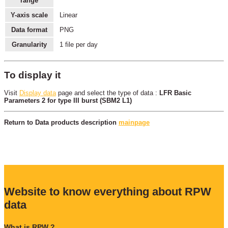
range
Y-axis scale
Linear
Data format
PNG
Granularity
1 file per day
To display it
Visit
Display data
page and select the type of data :
LFR Basic
Parameters 2 for type III burst (SBM2 L1)
Return to Data products description
mainpage
Website to know everything about RPW
data
What is RPW ?