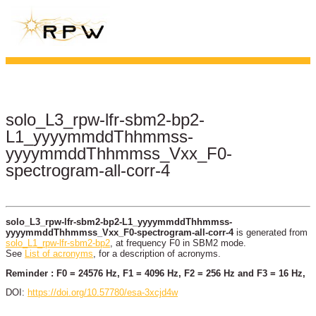
solo_L3_rpw-lfr-sbm2-bp2-
L1_yyyymmddThhmmss-
yyyymmddThhmmss_Vxx_F0-
spectrogram-all-corr-4
solo_L3_rpw-lfr-sbm2-bp2-L1_yyyymmddThhmmss-
yyyymmddThhmmss_Vxx_F0-spectrogram-all-corr-4
is generated from
solo_L1_rpw-lfr-sbm2-bp2
, at frequency F0 in SBM2 mode.
See
List of acronyms
, for a description of acronyms.
Reminder : F0 = 24576 Hz, F1 = 4096 Hz, F2 = 256 Hz and F3 = 16 Hz,
DOI:
https://doi.org/10.57780/esa-3xcjd4w