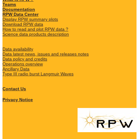
Teams
Documentation
RPW Data Center
Display RPW summary plots
Download RPW data
How to read and plot RPW data ?
Science data products description
Data availability
Data latest news, issues and releases notes
Data policy and credits
Operations overview
Ancillary Data
Type III radio burst Langmuir Waves
Contact Us
Privacy Notice