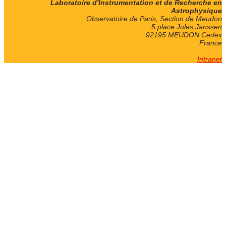
Laboratoire d'Instrumentation et de Recherche en
Astrophysique
Observatoire de Paris, Section de Meudon
5 place Jules Janssen
92195 MEUDON Cedex
France
Intranet