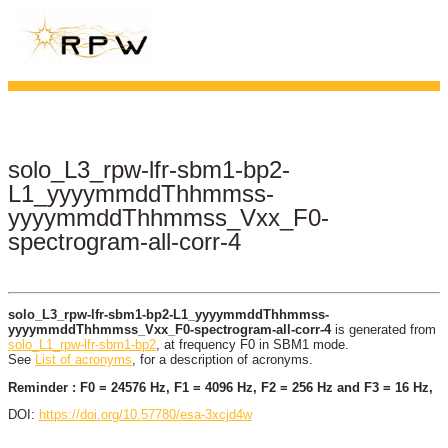
solo_L3_rpw-lfr-sbm1-bp2-
L1_yyyymmddThhmmss-
yyyymmddThhmmss_Vxx_F0-
spectrogram-all-corr-4
solo_L3_rpw-lfr-sbm1-bp2-L1_yyyymmddThhmmss-
yyyymmddThhmmss_Vxx_F0-spectrogram-all-corr-4
is generated from
solo_L1_rpw-lfr-sbm1-bp2
, at frequency F0 in SBM1 mode.
See
List of acronyms
, for a description of acronyms.
Reminder : F0 = 24576 Hz, F1 = 4096 Hz, F2 = 256 Hz and F3 = 16 Hz,
DOI:
https://doi.org/10.57780/esa-3xcjd4w