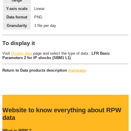
range
Y-axis scale
Linear
Data format
PNG
Granularity
1 file per day
To display it
Visit
Display data
page and select the type of data :
LFR Basic
Parameters 2 for IP shocks (SBM1 L1)
Return to Data products description
mainpage
Website to know everything about RPW
data
What is RPW ?