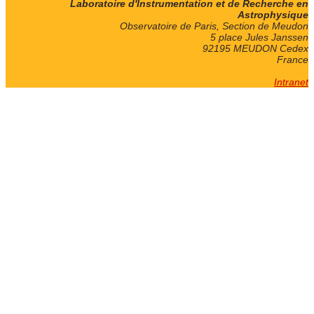
Laboratoire d'Instrumentation et de Recherche en
Astrophysique
Observatoire de Paris, Section de Meudon
5 place Jules Janssen
92195 MEUDON Cedex
France
Intranet