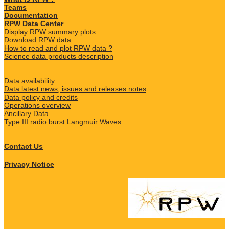
Teams
Documentation
RPW Data Center
Display RPW summary plots
Download RPW data
How to read and plot RPW data ?
Science data products description
Data availability
Data latest news, issues and releases notes
Data policy and credits
Operations overview
Ancillary Data
Type III radio burst Langmuir Waves
Contact Us
Privacy Notice