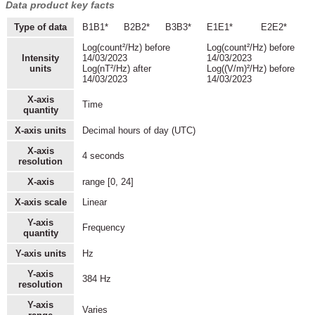
Data product key facts
Type of data
B1B1*
B2B2*
B3B3*
E1E1*
E2E2*
Log(count²/Hz) before
Log(count²/Hz) before
Intensity
14/03/2023
14/03/2023
units
Log(nT²/Hz) after
Log((V/m)²/Hz) before
14/03/2023
14/03/2023
X-axis
Time
quantity
X-axis units
Decimal hours of day (UTC)
X-axis
4 seconds
resolution
X-axis
range [0, 24]
X-axis scale
Linear
Y-axis
Frequency
quantity
Y-axis units
Hz
Y-axis
384 Hz
resolution
Y-axis
Varies