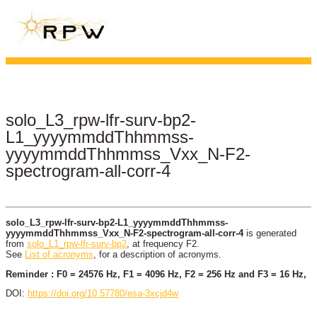
solo_L3_rpw-lfr-surv-bp2-
L1_yyyymmddThhmmss-
yyyymmddThhmmss_Vxx_N-F2-
spectrogram-all-corr-4
solo_L3_rpw-lfr-surv-bp2-L1_yyyymmddThhmmss-
yyyymmddThhmmss_Vxx_N-F2-spectrogram-all-corr-4
is generated
from
solo_L1_rpw-lfr-surv-bp2
, at frequency F2.
See
List of acronyms
, for a description of acronyms.
Reminder : F0 = 24576 Hz, F1 = 4096 Hz, F2 = 256 Hz and F3 = 16 Hz,
DOI:
https://doi.org/10.57780/esa-3xcjd4w