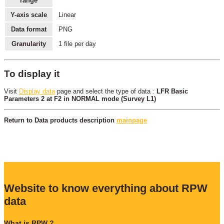
range
Y-axis scale
Linear
Data format
PNG
Granularity
1 file per day
To display it
Visit
Display data
page and select the type of data :
LFR Basic
Parameters 2 at F2 in NORMAL mode (Survey L1)
Return to Data products description
mainpage
Website to know everything about RPW
data
What is RPW ?