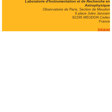
Laboratoire d'Instrumentation et de Recherche en
Astrophysique
Observatoire de Paris, Section de Meudon
5 place Jules Janssen
92195 MEUDON Cedex
France
Intranet