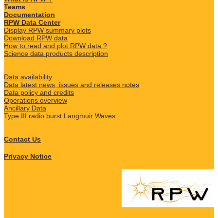
Teams
Documentation
RPW Data Center
Display RPW summary plots
Download RPW data
How to read and plot RPW data ?
Science data products description
Data availability
Data latest news, issues and releases notes
Data policy and credits
Operations overview
Ancillary Data
Type III radio burst Langmuir Waves
Contact Us
Privacy Notice