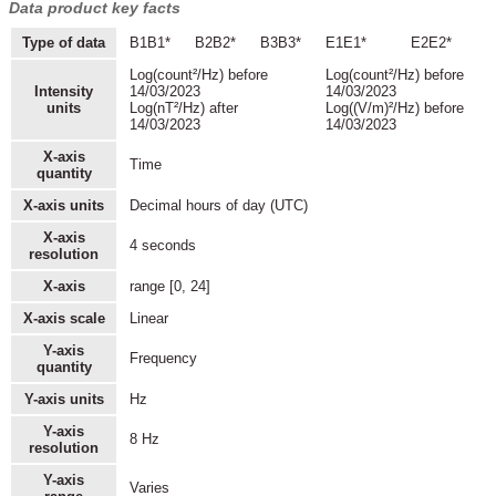
Data product key facts
Type of data
B1B1*
B2B2*
B3B3*
E1E1*
E2E2*
Log(count²/Hz) before
Log(count²/Hz) before
Intensity
14/03/2023
14/03/2023
units
Log(nT²/Hz) after
Log((V/m)²/Hz) before
14/03/2023
14/03/2023
X-axis
Time
quantity
X-axis units
Decimal hours of day (UTC)
X-axis
4 seconds
resolution
X-axis
range [0, 24]
X-axis scale
Linear
Y-axis
Frequency
quantity
Y-axis units
Hz
Y-axis
8 Hz
resolution
Y-axis
Varies