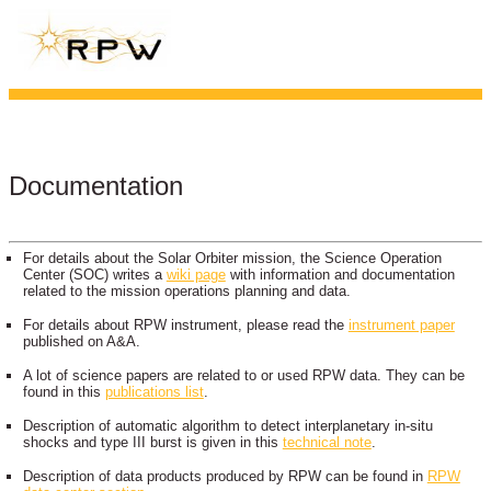
Documentation
For details about the Solar Orbiter mission, the Science Operation
Center (SOC) writes a
wiki page
with information and documentation
related to the mission operations planning and data.
For details about RPW instrument, please read the
instrument paper
published on A&A.
A lot of science papers are related to or used RPW data. They can be
found in this
publications list
.
Description of automatic algorithm to detect interplanetary in-situ
shocks and type III burst is given in this
technical note
.
Description of data products produced by RPW can be found in
RPW