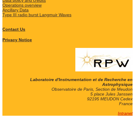
Data policy and credits
Operations overview
Ancillary Data
Type III radio burst Langmuir Waves
Contact Us
Privacy Notice
Laboratoire d'Instrumentation et de Recherche en
Astrophysique
Observatoire de Paris, Section de Meudon
5 place Jules Janssen
92195 MEUDON Cedex
France
Intranet