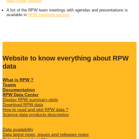
data center section
.
A list of the RPW team meetings with agendas and presentations is
available in
RPW meetings section
Website to know everything about RPW
data
What is RPW ?
Teams
Documentation
RPW Data Center
Display RPW summary plots
Download RPW data
How to read and plot RPW data ?
Science data products description
Data availability
Data latest news, issues and releases notes